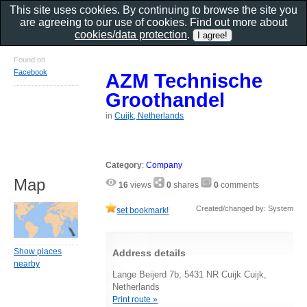
This site uses cookies. By continuing to browse the site you
are agreeing to our use of cookies. Find out more about
cookies/data protection
.
Found on
Facebook
AZM Technische
Groothandel
in
Cuijk, Netherlands
Category
:
Company
Map
16
views
0
shares
0
comments
Created/changed by: System
set bookmark!
Show places
Address details
nearby
Lange Beijerd 7b, 5431 NR Cuijk Cuijk,
Netherlands
Print route »