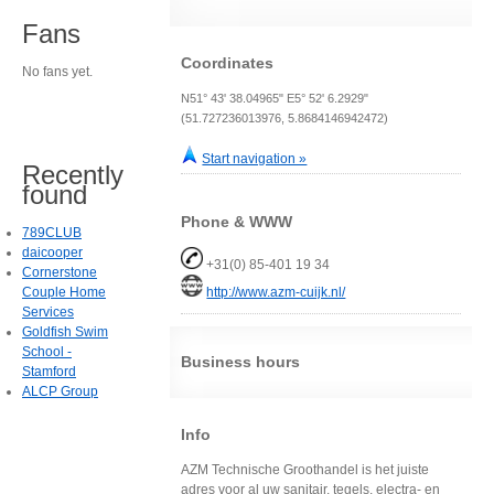
Fans
Coordinates
No fans yet.
N51° 43' 38.04965" E5° 52' 6.2929"
(51.727236013976, 5.8684146942472)
Start navigation »
Recently
found
Phone & WWW
789CLUB
daicooper
+31(0) 85-401 19 34
Cornerstone
Couple Home
http://www.azm-cuijk.nl/
Services
Goldfish Swim
School -
Business hours
Stamford
ALCP Group
Info
AZM Technische Groothandel is het juiste
adres voor al uw sanitair, tegels, electra- en