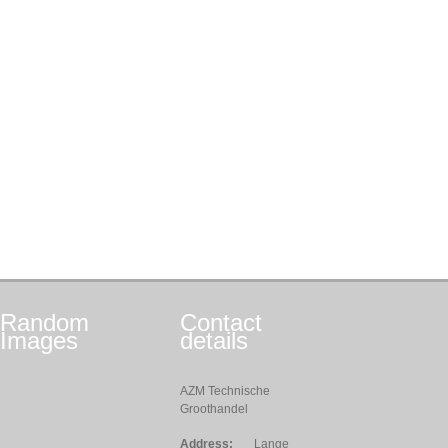
Random
Contact
Images
details
AZM Technische
Groothandel
Address:
Lange