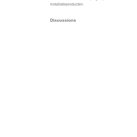
installatieproducten.
Discussions