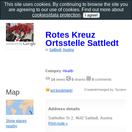
This site uses cookies. By continuing to browse the site you
are agreeing to our use of cookies. Find out more about
cookies/data protection
.
Rotes Kreuz
Ortsstelle Sattledt
in
Sattledt, Austria
Category
:
Health
14
views
0
shares
0
comments
Created/changed by: System
Map
set bookmark!
Address details
Sattledter St 2, 4642 Sattledt, Austria
Show places
Print route »
nearby