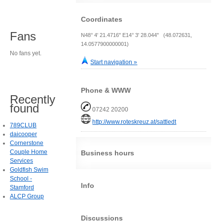
Coordinates
Fans
N48° 4' 21.4716" E14° 3' 28.044" (48.072631,
14.0577900000001)
No fans yet.
Start navigation »
Phone & WWW
Recently
found
07242 20200
http://www.roteskreuz.at/sattledt
789CLUB
daicooper
Cornerstone
Couple Home
Business hours
Services
Goldfish Swim
School -
Info
Stamford
ALCP Group
Discussions