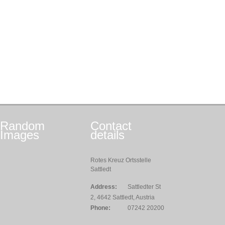
Random
Contact
Images
details
Rotes Kreuz Ortsstelle
Sattledt
Address:
Sattledter St
2, 4642 Sattledt, Austria
Phone:
07242 20200