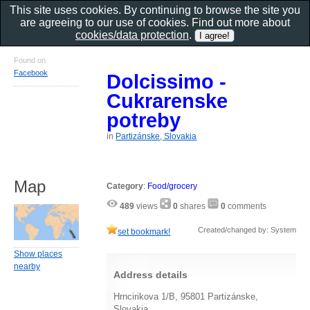
This site uses cookies. By continuing to browse the site you
are agreeing to our use of cookies. Find out more about
cookies/data protection
.
Found on
Facebook
Dolcissimo -
Cukrarenske
potreby
in
Partizánske, Slovakia
Map
Category
:
Food/grocery
489
views
0
shares
0
comments
Created/changed by: System
set bookmark!
Show places
nearby
Address details
Hrncirikova 1/B, 95801 Partizánske,
Slovakia