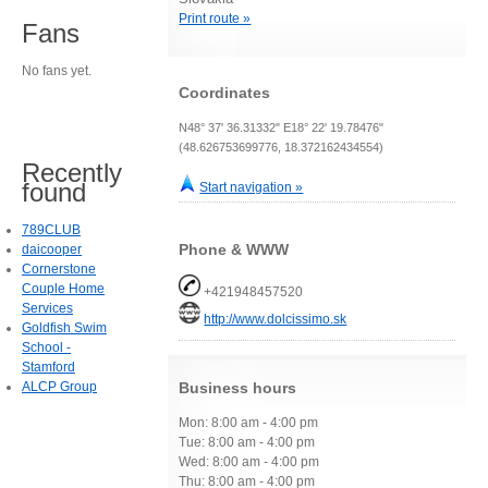
Print route »
Fans
No fans yet.
Coordinates
N48° 37' 36.31332" E18° 22' 19.78476"
(48.626753699776, 18.372162434554)
Recently
found
Start navigation »
789CLUB
Phone & WWW
daicooper
Cornerstone
Couple Home
+421948457520
Services
http://www.dolcissimo.sk
Goldfish Swim
School -
Stamford
ALCP Group
Business hours
Mon: 8:00 am - 4:00 pm
Tue: 8:00 am - 4:00 pm
Wed: 8:00 am - 4:00 pm
Thu: 8:00 am - 4:00 pm