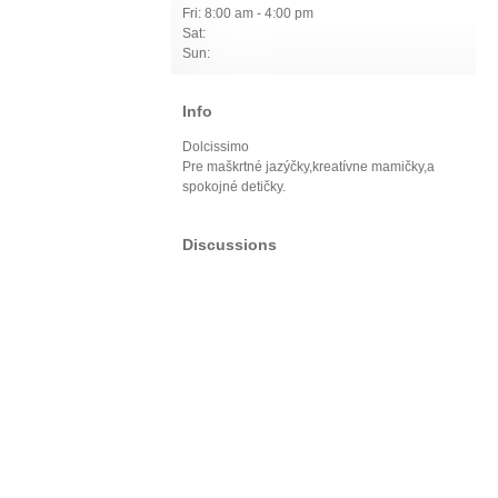
Fri: 8:00 am - 4:00 pm
Sat:
Sun:
Info
Dolcissimo
Pre maškrtné jazýčky,kreatívne mamičky,a
spokojné detičky.
Discussions