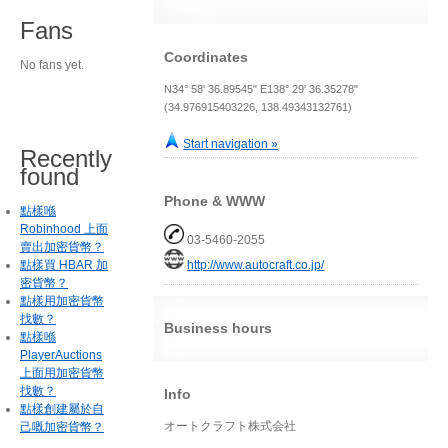
Fans
Coordinates
No fans yet.
N34° 58' 36.89545" E138° 29' 36.35278"
(34.976915403226, 138.49343132761)
Start navigation »
Recently
found
Phone & WWW
點樣喺
Robinhood 上面
03-5460-2055
賣出加密貨幣？
點樣買 HBAR 加
http://www.autocraft.co.jp/
密貨幣？
點樣用加密貨幣
找數？
Business hours
點樣喺
PlayerAuctions
上面用加密貨幣
找數？
Info
點樣創建屬於自
オートクラフト株式会社
己嘅加密貨幣？