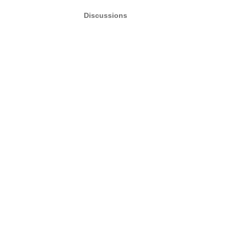
Discussions