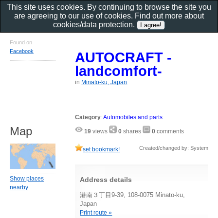
This site uses cookies. By continuing to browse the site you
are agreeing to our use of cookies. Find out more about
cookies/data protection
.
Found on
Facebook
AUTOCRAFT -
landcomfort-
in
Minato-ku, Japan
Category
:
Automobiles and parts
Map
19
views
0
shares
0
comments
Created/changed by: System
set bookmark!
Show places
Address details
nearby
港南３丁目9-39, 108-0075 Minato-ku,
Japan
Print route »