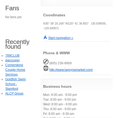
Fans
Coordinates
No fans yet.
N35° 38' 20.166" W120° 41' 36.852" (35.638935,
-120.69357)
Start navigation »
Recently
found
Phone & WWW
789CLUB
daicooper
(805) 238-9909
Cornerstone
Couple Home
http://www.lareynamarket.com/
Services
Goldfish Swim
School -
Business hours
Stamford
ALCP Group
Mon: 8:00 am - 9:00 pm
Tue: 8:00 am - 9:00 pm
Wed: 8:00 am - 9:00 pm
Thu: 8:00 am - 9:00 pm
Fri: 8:00 am - 9:30 pm