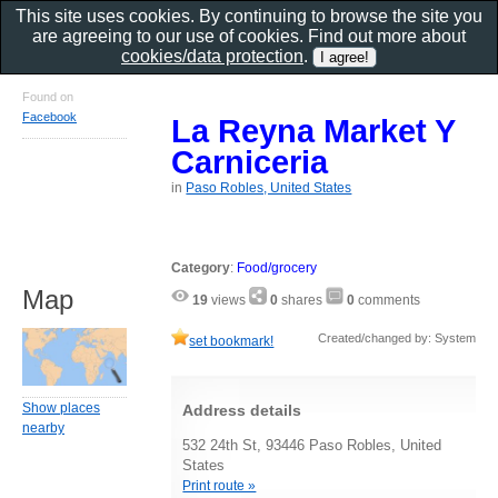
This site uses cookies. By continuing to browse the site you
are agreeing to our use of cookies. Find out more about
cookies/data protection
.
Found on
Facebook
La Reyna Market Y
Carniceria
in
Paso Robles, United States
Category
:
Food/grocery
Map
19
views
0
shares
0
comments
Created/changed by: System
set bookmark!
Show places
Address details
nearby
532 24th St, 93446 Paso Robles, United
States
Print route »