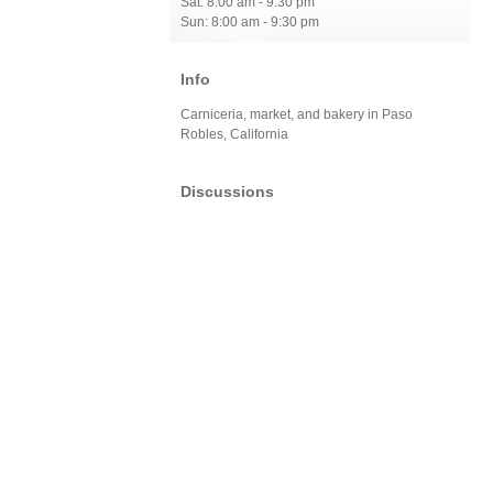
Sat: 8:00 am - 9:30 pm
Sun: 8:00 am - 9:30 pm
Info
Carniceria, market, and bakery in Paso
Robles, California
Discussions