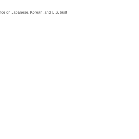
nce on Japanese, Korean, and U.S. built