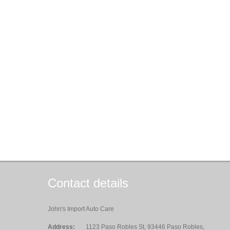
Contact details
John's Import Auto Care
Address:
1123 Paso Robles St, 93446 Paso Robles,