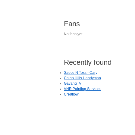
Fans
No fans yet.
Recently found
Sauce N Toss - Cary
Chino Hills Handyman
GavangTV
VNR Painting Services
Cre8flow