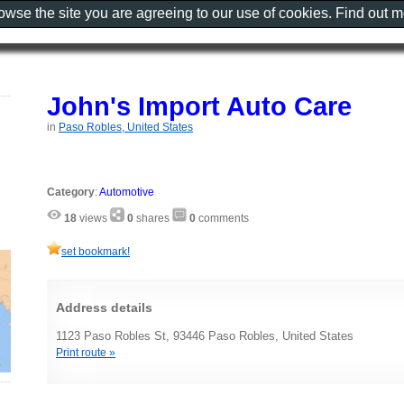
rowse the site you are agreeing to our use of cookies. Find out 
John's Import Auto Care
in
Paso Robles, United States
Category
:
Automotive
18
views
0
shares
0
comments
set bookmark!
Address details
1123 Paso Robles St, 93446 Paso Robles, United States
Print route »