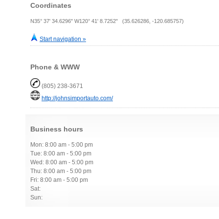
Coordinates
N35° 37' 34.6296" W120° 41' 8.7252" (35.626286, -120.685757)
Start navigation »
Phone & WWW
(805) 238-3671
http://johnsimportauto.com/
Business hours
Mon: 8:00 am - 5:00 pm
Tue: 8:00 am - 5:00 pm
Wed: 8:00 am - 5:00 pm
Thu: 8:00 am - 5:00 pm
Fri: 8:00 am - 5:00 pm
Sat:
Sun: