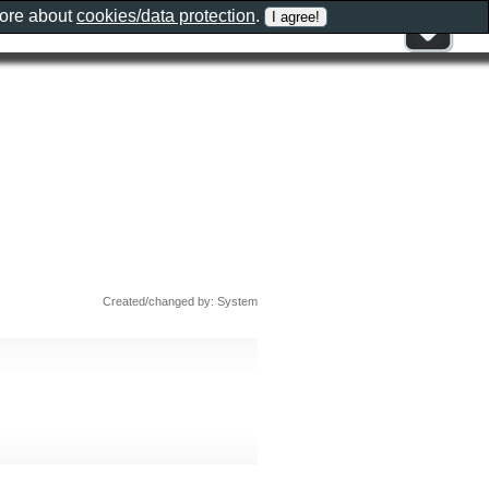
more about
cookies/data protection
.
Created/changed by: System