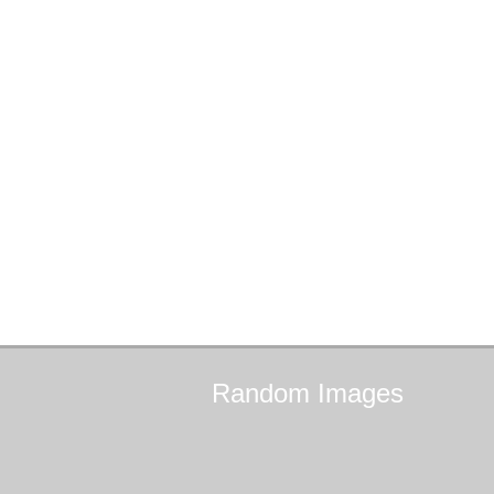
Random
Images