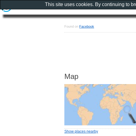
This site uses cookies. By continuing to b
Found on
Facebook
Map
Show places nearby