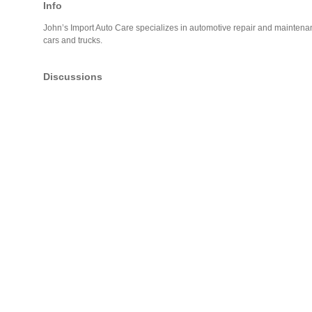
Info
John’s Import Auto Care specializes in automotive repair and maintena
cars and trucks.
Discussions