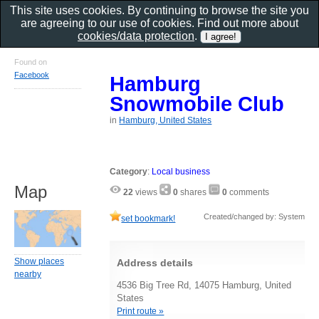
This site uses cookies. By continuing to browse the site you
are agreeing to our use of cookies. Find out more about
cookies/data protection
.
Found on
Facebook
Hamburg
Snowmobile Club
in
Hamburg, United States
Category
:
Local business
Map
22
views
0
shares
0
comments
Created/changed by: System
set bookmark!
Show places
Address details
nearby
4536 Big Tree Rd, 14075 Hamburg, United
States
Print route »