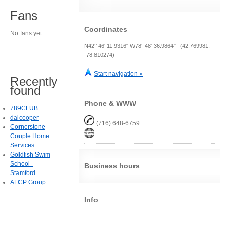
Fans
Coordinates
No fans yet.
N42° 46' 11.9316" W78° 48' 36.9864" (42.769981,
-78.810274)
Start navigation »
Recently
found
Phone & WWW
789CLUB
daicooper
(716) 648-6759
Cornerstone
Couple Home
Services
Goldfish Swim
School -
Business hours
Stamford
ALCP Group
Info