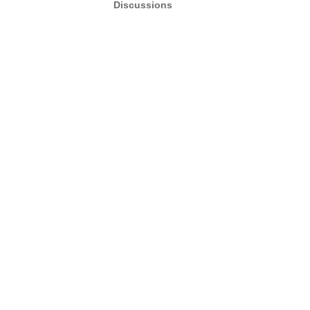
Discussions