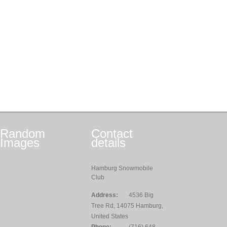
Random
Contact
Images
details
Hamburg Snowmobile
Club
Address:
4536 Big
Tree Rd, 14075 Hamburg,
United States