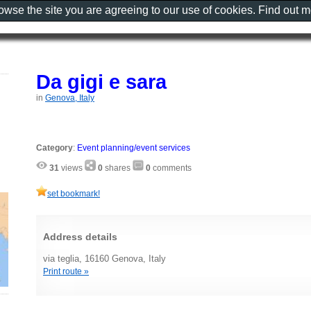
rowse the site you are agreeing to our use of cookies. Find out 
Da gigi e sara
in
Genova, Italy
Category
:
Event planning/event services
31
views
0
shares
0
comments
set bookmark!
Address details
via teglia, 16160 Genova, Italy
Print route »