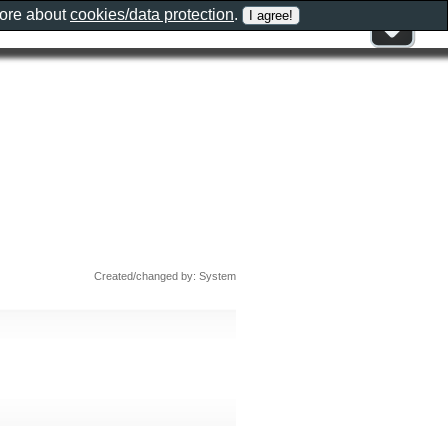
more about
cookies/data protection
.
Created/changed by: System