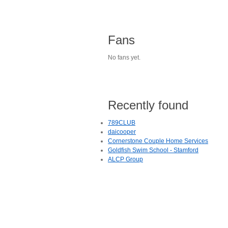
Fans
No fans yet.
Recently found
789CLUB
daicooper
Cornerstone Couple Home Services
Goldfish Swim School - Stamford
ALCP Group