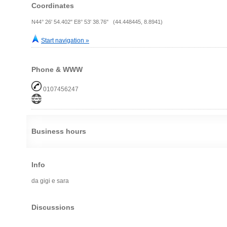
Coordinates
N44° 26' 54.402" E8° 53' 38.76" (44.448445, 8.8941)
Start navigation »
Phone & WWW
0107456247
Business hours
Info
da gigi e sara
Discussions