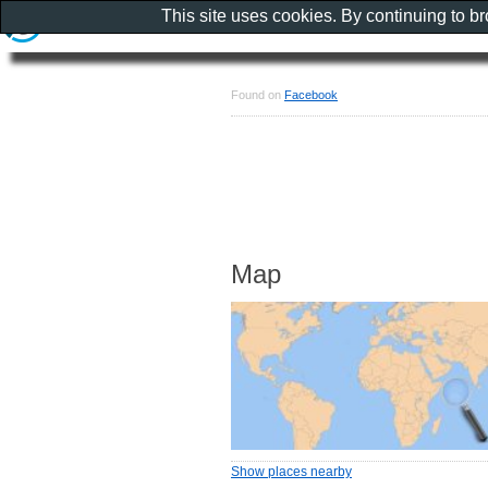
This site uses cookies. By continuing to b
Found on
Facebook
Map
Show places nearby