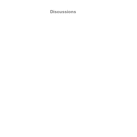
Discussions