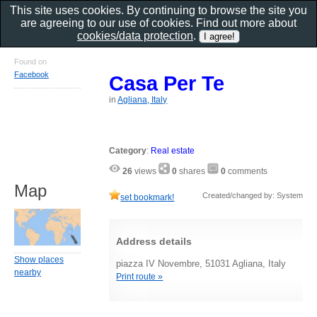
This site uses cookies. By continuing to browse the site you
are agreeing to our use of cookies. Find out more about
cookies/data protection
.
Found on
Facebook
Casa Per Te
in
Agliana, Italy
Category
:
Real estate
26
views
0
shares
0
comments
Map
Created/changed by: System
set bookmark!
Address details
Show places
piazza IV Novembre, 51031 Agliana, Italy
nearby
Print route »