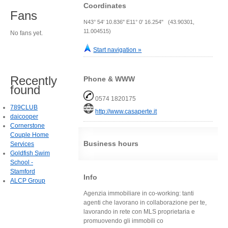
Coordinates
Fans
N43° 54' 10.836" E11° 0' 16.254" (43.90301,
11.004515)
No fans yet.
Start navigation »
Recently
Phone & WWW
found
0574 1820175
789CLUB
http://www.casaperte.it
daicooper
Cornerstone
Couple Home
Business hours
Services
Goldfish Swim
School -
Stamford
Info
ALCP Group
Agenzia immobiliare in co-working: tanti
agenti che lavorano in collaborazione per te,
lavorando in rete con MLS proprietaria e
promuovendo gli immobili co