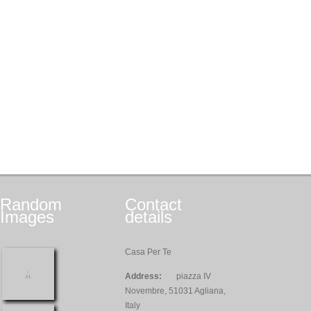
Random
Contact
Images
details
Casa Per Te
Address:
piazza IV
Novembre, 51031 Agliana,
Italy