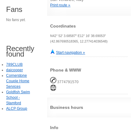
Print route »
Fans
No fans yet.
Coordinates
N42° 52' 3.68587" E12° 16' 38.69053"
(42.867690518365, 12.277414036548)
Recently
found
Start navigation »
789CLUB
Phone & WWW
daicooper
Cornerstone
Couple Home
3774791570
Services
Goldfish Swim
School -
Stamford
Business hours
ALCP Group
Info