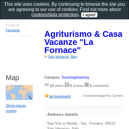
This site uses cookies. By continuing to browse the site you
are agreeing to our use of cookies. Find out more about
cookies/data protection
.
Found on
Facebook
Agriturismo & Casa
Vacanze "La
Fornace"
in
San Venanzo, Italy
Map
Category
:
Tours/sightseeing
22
views
0
shares
0
comments
Created/changed by: System
set bookmark!
Show places
nearby
Address details
San Vito in Monte - Voc. Fornace, 05010
San Venanzo, Italy