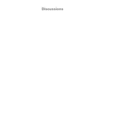
Discussions