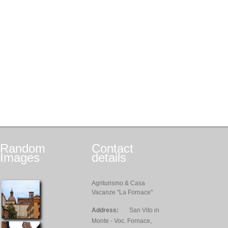
Random
Contact
Images
details
Agriturismo & Casa
Vacanze "La Fornace"
Address:
San Vito in
Monte - Voc. Fornace,