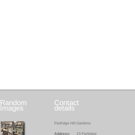
Random
Contact
Images
details
Partridge Hill Gardens
Address:
23 Partridge