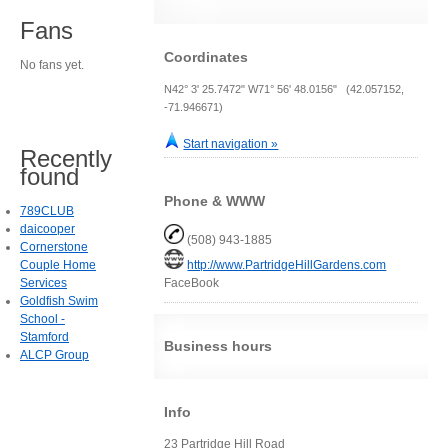
Fans
Coordinates
No fans yet.
N42° 3' 25.7472" W71° 56' 48.0156" (42.057152,
-71.946671)
Start navigation »
Recently
found
Phone & WWW
789CLUB
daicooper
(508) 943-1885
Cornerstone
Couple Home
http://www.PartridgeHillGardens.com
Services
FaceBook
Goldfish Swim
School -
Stamford
Business hours
ALCP Group
Info
23 Partridge Hill Road