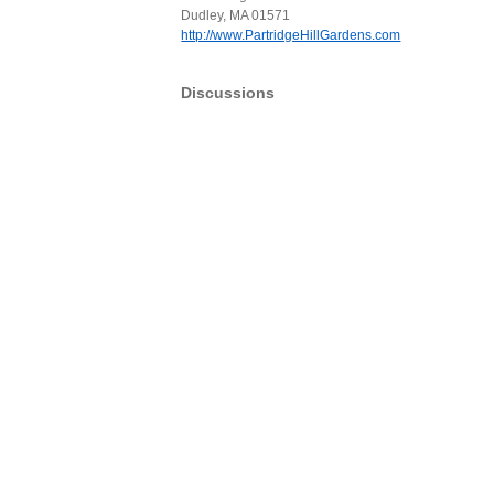
Dudley, MA 01571
http://www.PartridgeHillGardens.com
Discussions