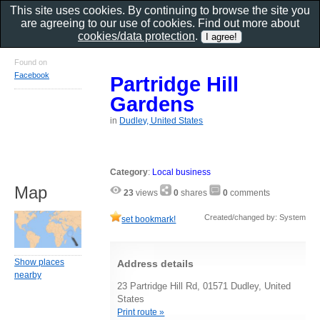
This site uses cookies. By continuing to browse the site you
are agreeing to our use of cookies. Find out more about
cookies/data protection
.
Found on
Facebook
Partridge Hill
Gardens
in
Dudley, United States
Category
:
Local business
Map
23
views
0
shares
0
comments
Created/changed by: System
set bookmark!
Show places
Address details
nearby
23 Partridge Hill Rd, 01571 Dudley, United
States
Print route »