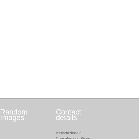
Random
Contact
Images
details
Associazione di
Consulenza e Ricerca