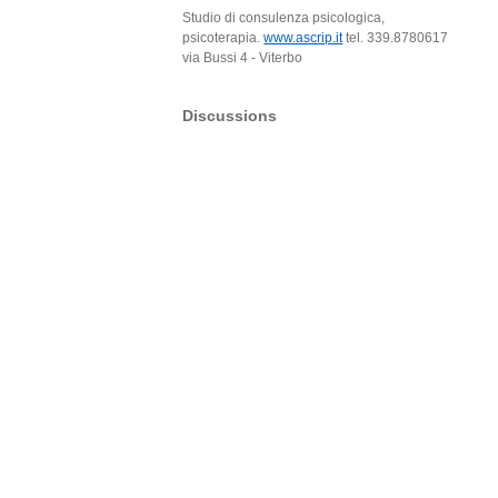
Studio di consulenza psicologica,
psicoterapia.
www.ascrip.it
tel. 339.8780617
via Bussi 4 - Viterbo
Discussions