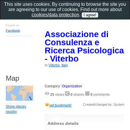
This site uses cookies. By continuing to browse the site you
are agreeing to our use of cookies. Find out more about
cookies/data protection
.
Found on
Facebook
Associazione di
Consulenza e
Ricerca Psicologica
- Viterbo
in
Viterbo, Italy
Map
Category
:
Organization
25
views
0
shares
0
comments
Created/changed by: System
set bookmark!
Show places
nearby
Address details