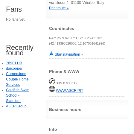
via Bussi 4, 01100 Viterbo, Italy
Fans
Print route »
No fans yet.
Coordinates
N42° 25' 9.82317" E12° 6' 25.42191"
(42.419395326066, 12.107061641996)
Recently
found
Start navigation »
789CLUB
daicooper
Phone & WWW
Cornerstone
Couple Home
339.8780617
Services
Goldfish Swim
WWW.ASCRIP.IT
School -
Stamford
ALCP Group
Business hours
Info