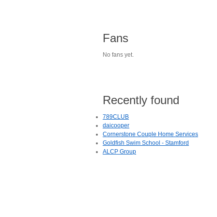
Fans
No fans yet.
Recently found
789CLUB
daicooper
Cornerstone Couple Home Services
Goldfish Swim School - Stamford
ALCP Group