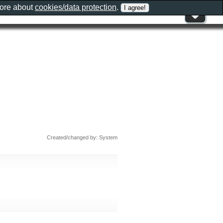
more about
cookies/data protection
.
Created/changed by: System