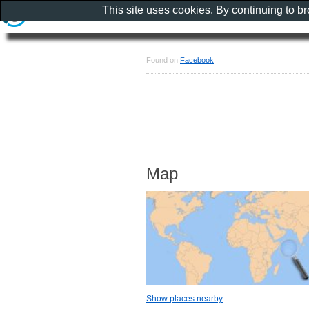
This site uses cookies. By continuing to b
Found on
Facebook
Map
Show places nearby