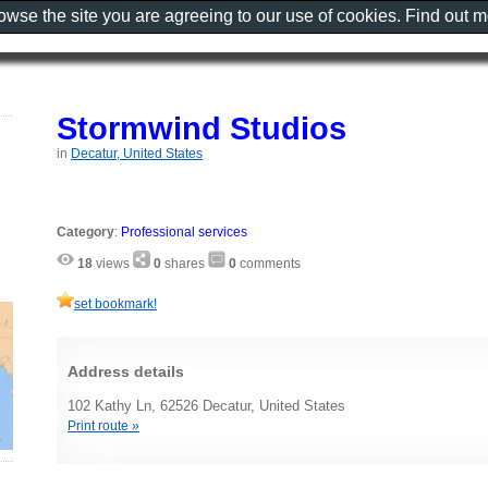
rowse the site you are agreeing to our use of cookies. Find out 
Stormwind Studios
in
Decatur, United States
Category
:
Professional services
18
views
0
shares
0
comments
set bookmark!
Address details
102 Kathy Ln, 62526 Decatur, United States
Print route »