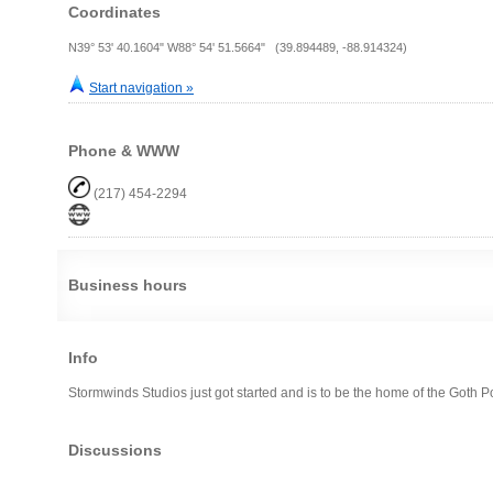
Coordinates
N39° 53' 40.1604" W88° 54' 51.5664" (39.894489, -88.914324)
Start navigation »
Phone & WWW
(217) 454-2294
Business hours
Info
Stormwinds Studios just got started and is to be the home of the Goth P
Discussions