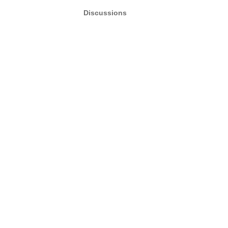
Discussions