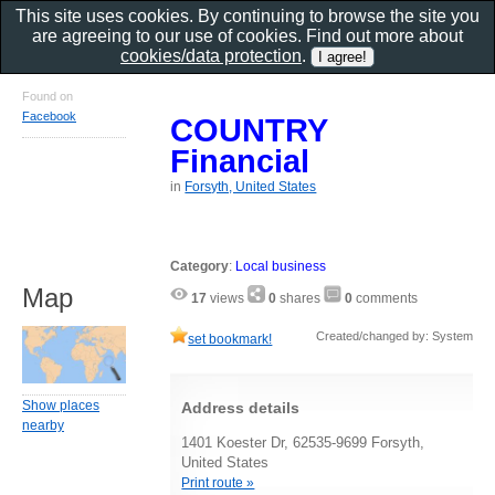
This site uses cookies. By continuing to browse the site you
are agreeing to our use of cookies. Find out more about
cookies/data protection
.
Found on
Facebook
COUNTRY
Financial
in
Forsyth, United States
Category
:
Local business
Map
17
views
0
shares
0
comments
Created/changed by: System
set bookmark!
Show places
Address details
nearby
1401 Koester Dr, 62535-9699 Forsyth,
United States
Print route »