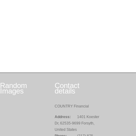
Random
Contact
Images
details
COUNTRY Financial
Address:
1401 Koester
Dr, 62535-9699 Forsyth,
United States