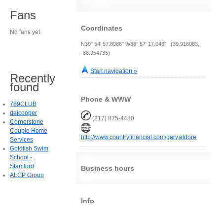
Fans
Coordinates
No fans yet.
N39° 54' 57.8988" W88° 57' 17.046" (39.916083,
-88.954735)
Start navigation »
Recently
found
Phone & WWW
789CLUB
daicooper
(217) 875-4480
Cornerstone
Couple Home
http://www.countryfinancial.com/gary.eldore
Services
Goldfish Swim
School -
Stamford
Business hours
ALCP Group
Info