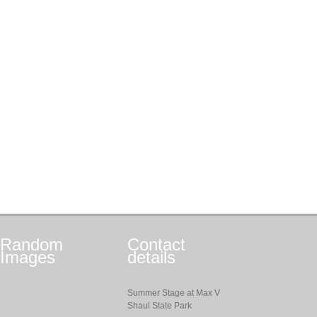
Random
Contact
Images
details
Summer Stage at Max V
Shaul State Park