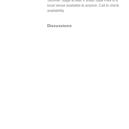
Summer Stage at Max V shaul State Park is a
local venue available to anyone. Call to check
availability.
Discussions