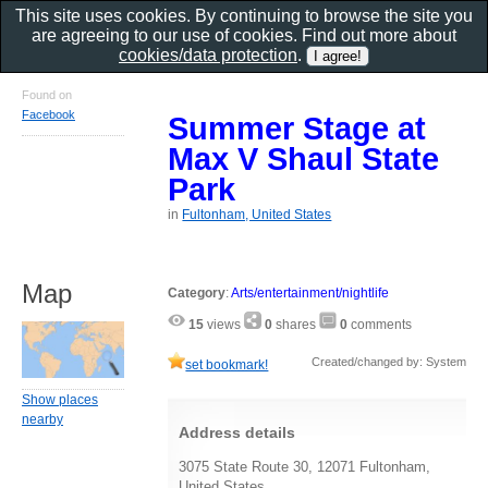
This site uses cookies. By continuing to browse the site you
are agreeing to our use of cookies. Find out more about
cookies/data protection
.
Found on
Facebook
Summer Stage at
Max V Shaul State
Park
in
Fultonham, United States
Map
Category
:
Arts/entertainment/nightlife
15
views
0
shares
0
comments
Created/changed by: System
set bookmark!
Show places
nearby
Address details
3075 State Route 30, 12071 Fultonham,
United States