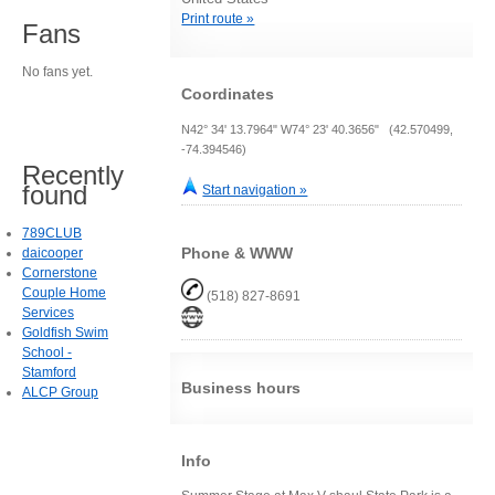
Print route »
Fans
No fans yet.
Coordinates
N42° 34' 13.7964" W74° 23' 40.3656" (42.570499,
-74.394546)
Recently
found
Start navigation »
789CLUB
Phone & WWW
daicooper
Cornerstone
Couple Home
(518) 827-8691
Services
Goldfish Swim
School -
Stamford
Business hours
ALCP Group
Info