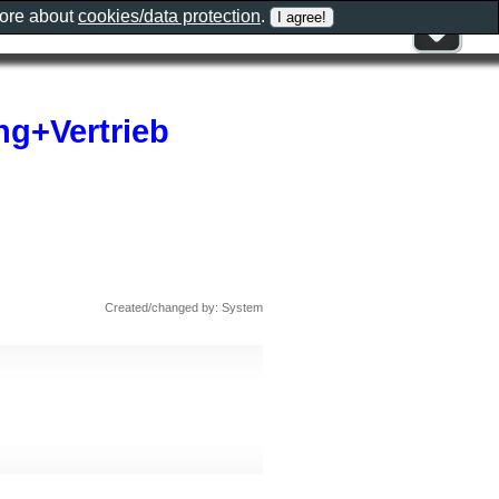
more about
cookies/data protection
.
g+Vertrieb
Created/changed by: System