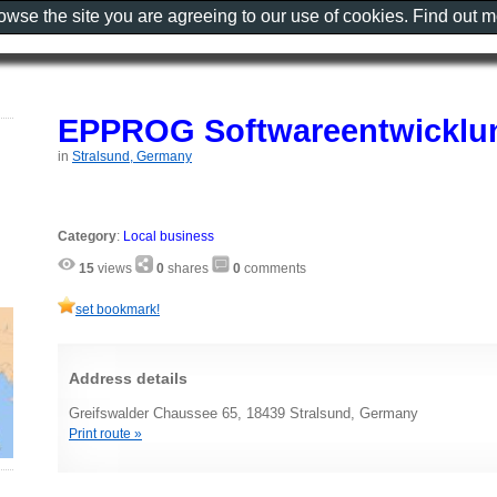
rowse the site you are agreeing to our use of cookies. Find out 
EPPROG Softwareentwicklun
in
Stralsund, Germany
Category
:
Local business
15
views
0
shares
0
comments
set bookmark!
Address details
Greifswalder Chaussee 65, 18439 Stralsund, Germany
Print route »