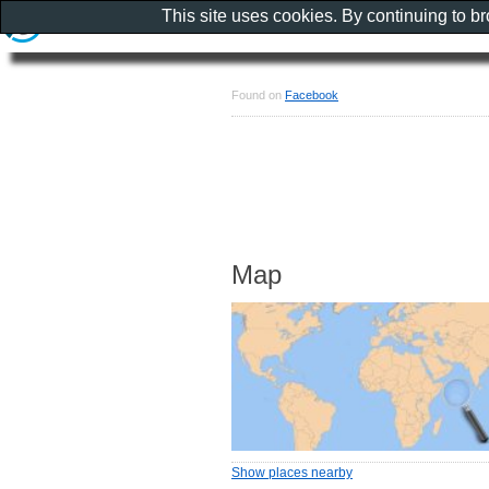
This site uses cookies. By continuing to b
Found on
Facebook
Map
Show places nearby