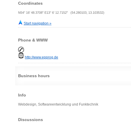
Coordinates
N54° 16' 48.3708" E13° 6' 12.7152" (54.280103, 13.103532)
Start navigation »
Phone & WWW
http://www.epprog.de
Business hours
Info
Webdesign, Softwareentwicklung und Funktechnik
Discussions