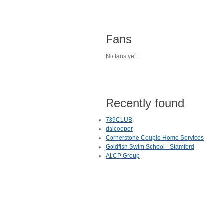
Fans
No fans yet.
Recently found
789CLUB
daicooper
Cornerstone Couple Home Services
Goldfish Swim School - Stamford
ALCP Group