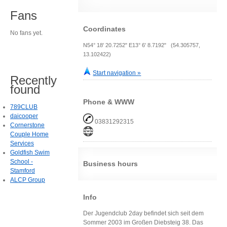
Fans
Coordinates
No fans yet.
N54° 18' 20.7252" E13° 6' 8.7192" (54.305757,
13.102422)
Start navigation »
Recently
found
Phone & WWW
789CLUB
daicooper
03831292315
Cornerstone
Couple Home
Services
Goldfish Swim
School -
Business hours
Stamford
ALCP Group
Info
Der Jugendclub 2day befindet sich seit dem
Sommer 2003 im Großen Diebsteig 38. Das