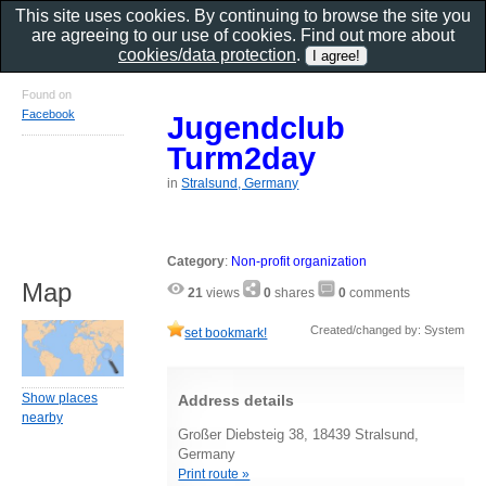
This site uses cookies. By continuing to browse the site you
are agreeing to our use of cookies. Find out more about
cookies/data protection
.
Found on
Facebook
Jugendclub
Turm2day
in
Stralsund, Germany
Category
:
Non-profit organization
Map
21
views
0
shares
0
comments
Created/changed by: System
set bookmark!
Show places
Address details
nearby
Großer Diebsteig 38, 18439 Stralsund,
Germany
Print route »