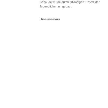
Gebäude wurde durch tatkräftigen Einsatz der
Jugendlichen umgebaut.
Discussions