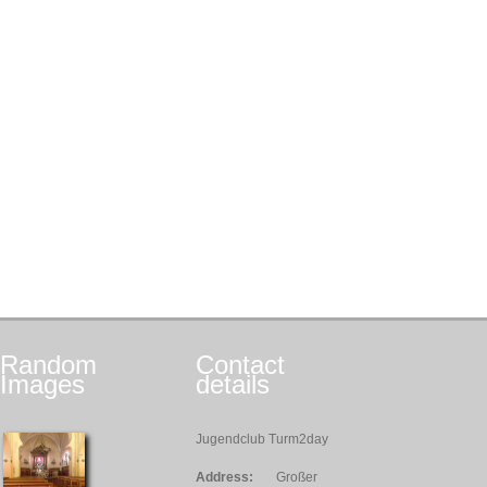
Random
Contact
Images
details
Jugendclub Turm2day
Address:
Großer