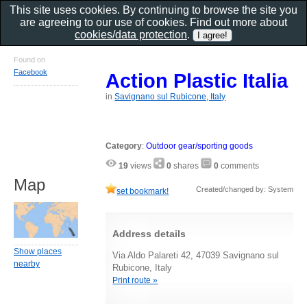
This site uses cookies. By continuing to browse the site you
are agreeing to our use of cookies. Find out more about
cookies/data protection
.
Found on
Facebook
Action Plastic Italia
in
Savignano sul Rubicone, Italy
Category
:
Outdoor gear/sporting goods
19
views
0
shares
0
comments
Map
Created/changed by: System
set bookmark!
Address details
Show places
Via Aldo Palareti 42, 47039 Savignano sul
nearby
Rubicone, Italy
Print route »