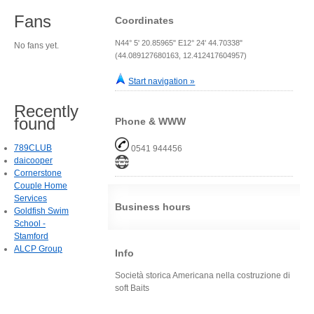
Fans
Coordinates
N44° 5' 20.85965" E12° 24' 44.70338"
No fans yet.
(44.089127680163, 12.412417604957)
Start navigation »
Recently
found
Phone & WWW
789CLUB
0541 944456
daicooper
Cornerstone
Couple Home
Services
Business hours
Goldfish Swim
School -
Stamford
ALCP Group
Info
Società storica Americana nella costruzione di
soft Baits