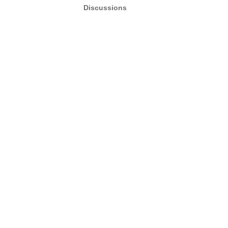
Discussions