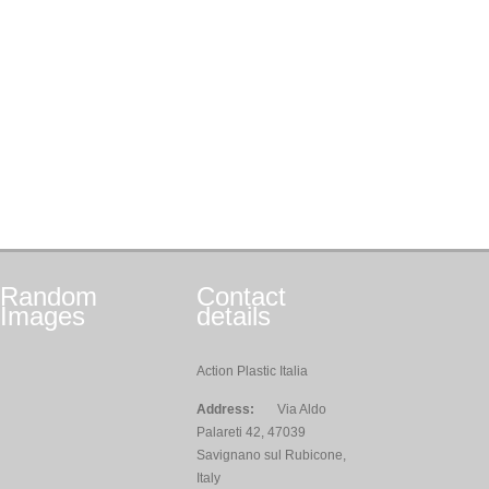
Random
Contact
Images
details
Action Plastic Italia
Address:
Via Aldo
Palareti 42, 47039
Savignano sul Rubicone,
Italy