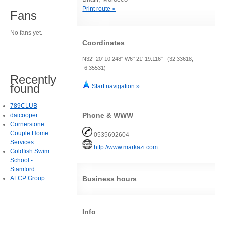
Print route »
Fans
No fans yet.
Coordinates
N32° 20' 10.248" W6° 21' 19.116" (32.33618,
-6.35531)
Recently
found
Start navigation »
789CLUB
Phone & WWW
daicooper
Cornerstone
Couple Home
0535692604
Services
http://www.markazi.com
Goldfish Swim
School -
Stamford
ALCP Group
Business hours
Info