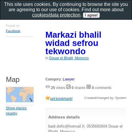
This site uses cookies. By continuing to browse the site you
are agreeing to our use of cookies. Find out more about
cookies/data protection
.
Found on
Facebook
Markazi bhalil
widad sefrou
tekwondo
in
Douar el Bhalil, Morocco
Map
Category
:
Lawyer
25
views
0
shares
0
comments
Created/changed by: System
set bookmark!
Show places
nearby
Address details
badr.dofix@hotmail.fr, 0535692604 Douar el
Bhalil, Morocco