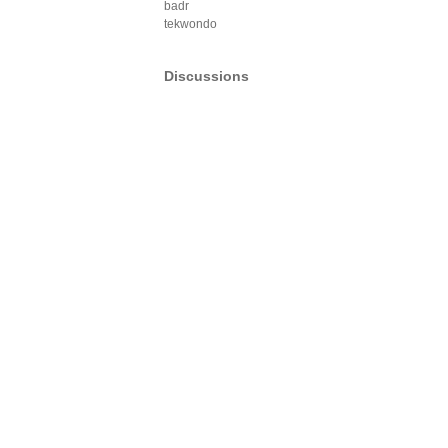
badr
tekwondo
Discussions