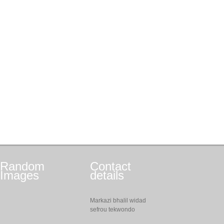
Random
Contact
Images
details
Markazi bhalil widad
sefrou tekwondo