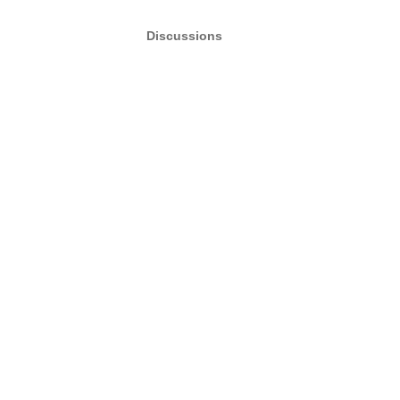
Discussions