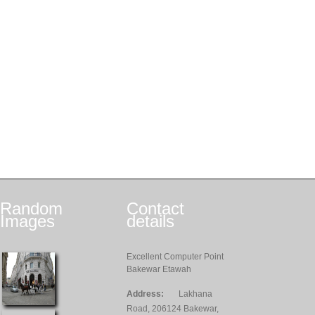
Random
Contact
Images
details
Excellent Computer Point
Bakewar Etawah
Address:
Lakhana
Road, 206124 Bakewar,