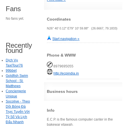
Fans
No fans yet.
Coordinates
N26° 40' 0.12" E79° 10' 59.88" (26.6667, 79.1833)
Start navigation »
Recently
found
Phone & WWW
Dịch Vụ
TaxiTour76
8979695055
99bbet
http://ecpindia.in
Goldfish Swim
School - St.
Matthews
Conciergerie
Business hours
Unique
Socolive - Theo
Dõi Bóng Đá
Info
Trực Tuyến Với
Tỷ Số Và Lịch
E.C.P. is the famous computer canter in the
Đấu Nhanh
bakewar etawah.