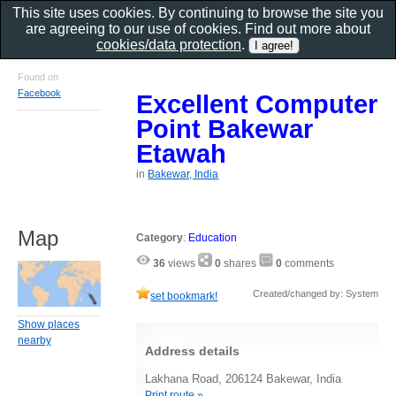
This site uses cookies. By continuing to browse the site you
are agreeing to our use of cookies. Find out more about
cookies/data protection
.
Found on
Facebook
Excellent Computer
Point Bakewar
Etawah
in
Bakewar, India
Map
Category
:
Education
36
views
0
shares
0
comments
Created/changed by: System
set bookmark!
Show places
nearby
Address details
Lakhana Road, 206124 Bakewar, India
Print route »