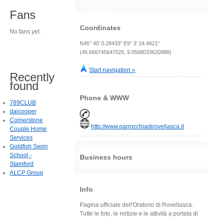
Fans
Coordinates
No fans yet.
N45° 40' 0.28433" E9° 3' 24.4921"
(45.666745647025, 9.0568033620988)
Start navigation »
Recently
found
Phone & WWW
789CLUB
daicooper
Cornerstone
http://www.parrocchiadirovellasca.it
Couple Home
Services
Goldfish Swim
School -
Business hours
Stamford
ALCP Group
Info
Pagina ufficiale dell'Oratorio di Rovellasca.
Tutte le foto, le notizie e le attività a portata di