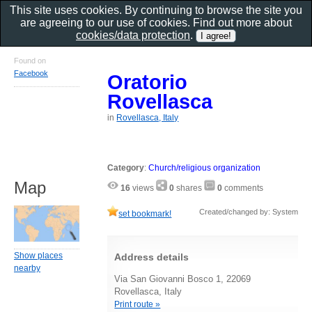
This site uses cookies. By continuing to browse the site you
are agreeing to our use of cookies. Find out more about
cookies/data protection
.
Found on
Facebook
Oratorio
Rovellasca
in
Rovellasca, Italy
Category
:
Church/religious organization
Map
16
views
0
shares
0
comments
Created/changed by: System
set bookmark!
Show places
Address details
nearby
Via San Giovanni Bosco 1, 22069
Rovellasca, Italy
Print route »