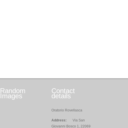
Random
Contact
Images
details
Oratorio Rovellasca
Address:
Via San
Giovanni Bosco 1, 22069