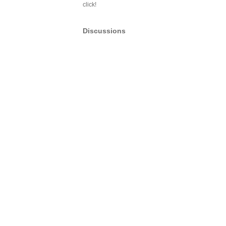
click!
Discussions