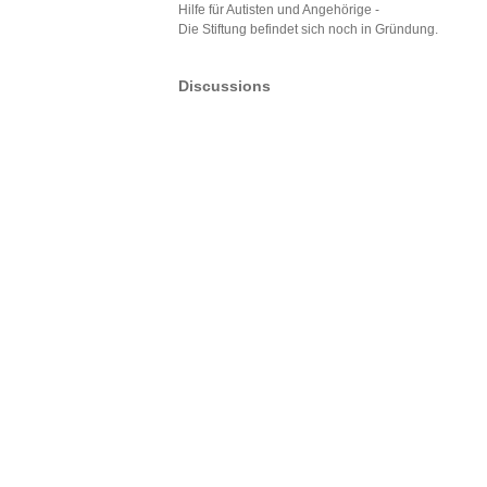
Hilfe für Autisten und Angehörige -
Die Stiftung befindet sich noch in Gründung.
Discussions