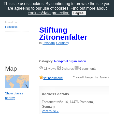
This site uses cookies. By continuing to browse the site you
are agreeing to our use of cookies. Find out more about
cookies/data protection
.
Found on
Facebook
Stiftung
Zitronenfalter
in
Potsdam, Germany
Category
:
Non-profit organization
Map
18
views
0
shares
0
comments
Created/changed by: System
set bookmark!
Show places
Address details
nearby
Fontanestraße 14, 14476 Potsdam,
Germany
Print route »