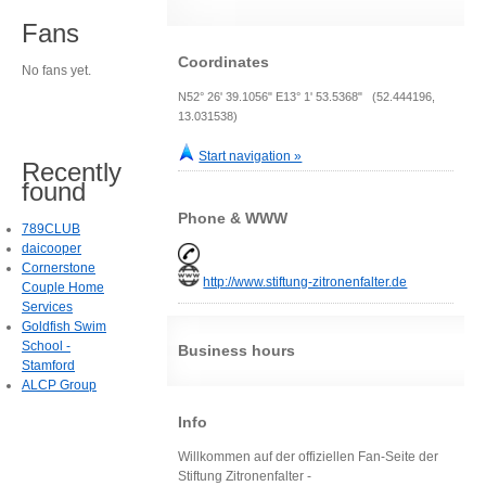
Fans
Coordinates
No fans yet.
N52° 26' 39.1056" E13° 1' 53.5368" (52.444196,
13.031538)
Start navigation »
Recently
found
Phone & WWW
789CLUB
daicooper
Cornerstone
http://www.stiftung-zitronenfalter.de
Couple Home
Services
Goldfish Swim
School -
Business hours
Stamford
ALCP Group
Info
Willkommen auf der offiziellen Fan-Seite der
Stiftung Zitronenfalter -