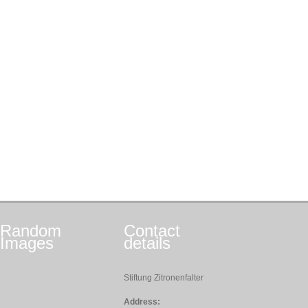
Random
Contact
Images
details
Stiftung Zitronenfalter
Address: