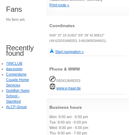
Print route »
Fans
No fans yet.
Coordinates
N49° 37' 19.31401" E9° 39' 42.85812"
(49.622031668253, 9.6619050344921)
Recently
found
Start navigation »
789CLUB
Phone & WWW
daicooper
Cornerstone
Couple Home
09341/848203
Services
www.e-haar.de
Goldfish Swim
School -
Stamford
ALCP Group
Business hours
Mon: 9:00 am - 6:00 pm
Tue: 9:00 am - 6:00 pm
Wed: 9:00 am - 6:00 pm
Thu: 9:00 am - 7:00 pm