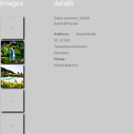
Images
details
Salon element_HAAR
Katrin&Friends
Address:
Hauptstraße
55, 97941
Tauberbischofsheim,
Germany
Phone:
09341/848203