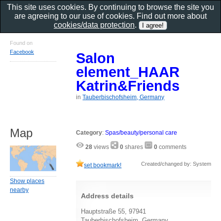
This site uses cookies. By continuing to browse the site you
are agreeing to our use of cookies. Find out more about
cookies/data protection
.
Found on
Facebook
Salon
element_HAAR
Katrin&Friends
in
Tauberbischofsheim, Germany
Map
Category
:
Spas/beauty/personal care
28
views
0
shares
0
comments
Created/changed by: System
set bookmark!
Show places
nearby
Address details
Hauptstraße 55, 97941
Tauberbischofsheim, Germany