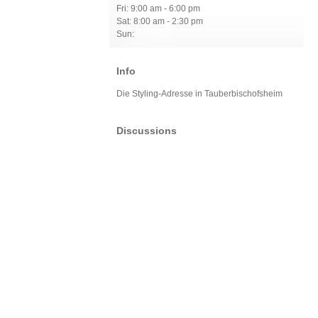
Fri: 9:00 am - 6:00 pm
Sat: 8:00 am - 2:30 pm
Sun:
Info
Die Styling-Adresse in Tauberbischofsheim
Discussions