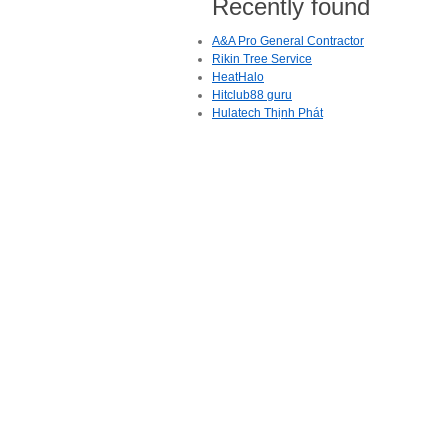
Recently found
A&A Pro General Contractor
Rikin Tree Service
HeatHalo
Hitclub88 guru
Hulatech Thịnh Phát