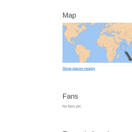
Map
Show places nearby
Fans
No fans yet.