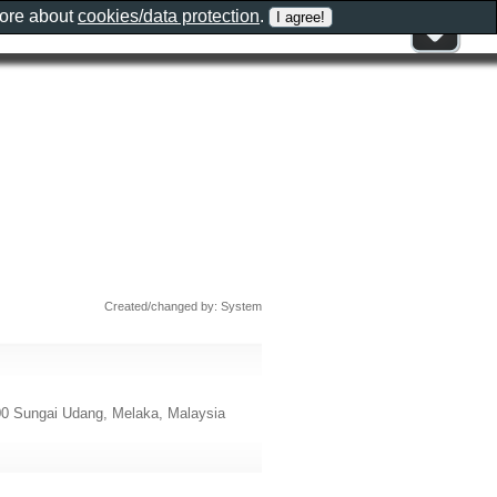
more about
cookies/data protection
.
Created/changed by: System
 Sungai Udang, Melaka, Malaysia