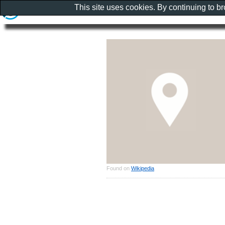
This site uses cookies. By continuing to b
Found on
Wikipedia