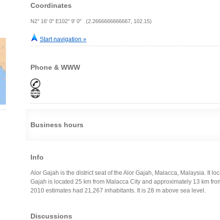
Coordinates
N2° 16' 0" E102° 9' 0" (2.2666666666667, 102.15)
Start navigation »
Phone & WWW
Business hours
Info
Alor Gajah is the district seat of the Alor Gajah, Malacca, Malaysia. It lo
Gajah is located 25 km from Malacca City and approximately 13 km fr
2010 estimates had 21,267 inhabitants. It is 28 m above sea level.
Discussions