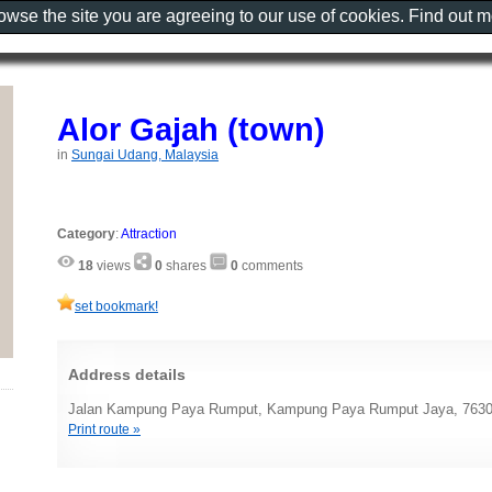
rowse the site you are agreeing to our use of cookies. Find out 
Alor Gajah (town)
in
Sungai Udang, Malaysia
Category
:
Attraction
18
views
0
shares
0
comments
set bookmark!
Address details
Jalan Kampung Paya Rumput, Kampung Paya Rumput Jaya, 76300
Print route »