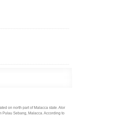
cated on north part of Malacca state. Alor
om Pulau Sebang, Malacca. According to