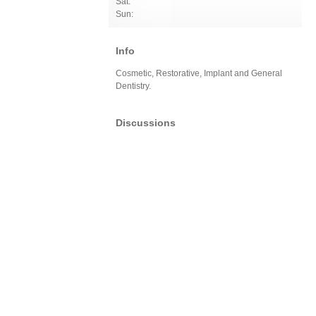
Sat:
Sun:
Info
Cosmetic, Restorative, Implant and General
Dentistry.
Discussions