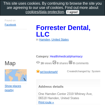
This site uses cookies. By continuing to browse the site you
are agreeing to our use of cookies. Find out more about
cookies/data protection
.
Found on
Facebook
Forrester Dental,
LLC
in
Hamden, United States
Category
:
Health/medical/pharmacy
Map
16
views
0
shares
0
comments
Created/changed by: System
set bookmark!
Show places
Address details
nearby
One Hamden Center 2319 Whitney Ave,
06518 Hamden, United States
Print route »