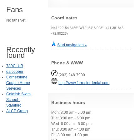
Fans
Coordinates
No fans yet.
N41° 22' 54.6456" W72° 54' 8.028" (41.381846,
-72.90223)
Start navigation »
Recently
found
Phone & WWW
789CLUB
daicooper
(203) 248-7900
Cornerstone
Couple Home
http://www.forresterdental.com
Services
Goldfish Swim
School -
Business hours
Stamford
ALCP Group
Mon: 8:00 am - 5:00 pm
Tue: 8:00 am - 5:00 pm
Wed: 8:00 am - 5:00 pm
Thu: 8:00 am - 4:00 pm
Fri: 8:00 am - 1:00 pm