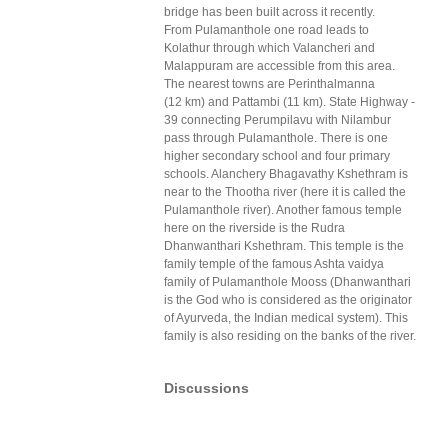
bridge has been built across it recently.
From Pulamanthole one road leads to
Kolathur through which Valancheri and
Malappuram are accessible from this area.
The nearest towns are Perinthalmanna
(12 km) and Pattambi (11 km). State Highway -
39 connecting Perumpilavu with Nilambur
pass through Pulamanthole. There is one
higher secondary school and four primary
schools. Alanchery Bhagavathy Kshethram is
near to the Thootha river (here it is called the
Pulamanthole river). Another famous temple
here on the riverside is the Rudra
Dhanwanthari Kshethram. This temple is the
family temple of the famous Ashta vaidya
family of Pulamanthole Mooss (Dhanwanthari
is the God who is considered as the originator
of Ayurveda, the Indian medical system). This
family is also residing on the banks of the river.
Discussions