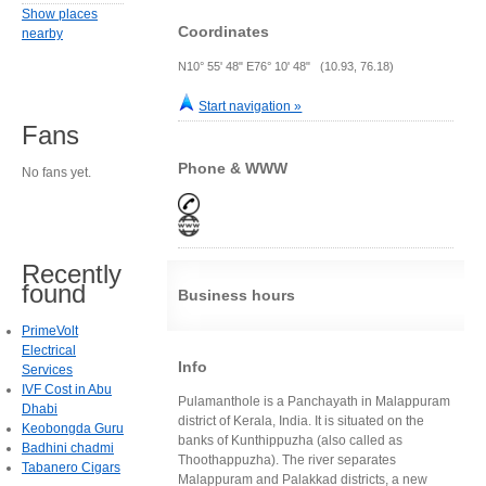
Show places
Coordinates
nearby
N10° 55' 48" E76° 10' 48" (10.93, 76.18)
Start navigation »
Fans
Phone & WWW
No fans yet.
Recently
found
Business hours
PrimeVolt
Electrical
Info
Services
IVF Cost in Abu
Pulamanthole is a Panchayath in Malappuram
Dhabi
district of Kerala, India. It is situated on the
Keobongda Guru
banks of Kunthippuzha (also called as
Badhini chadmi
Thoothappuzha). The river separates
Tabanero Cigars
Malappuram and Palakkad districts, a new