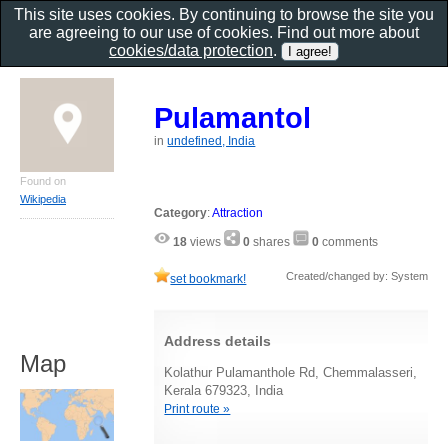
This site uses cookies. By continuing to browse the site you
are agreeing to our use of cookies. Find out more about
cookies/data protection
.
Pulamantol
in
undefined, India
Found on
Wikipedia
Category
:
Attraction
18
views
0
shares
0
comments
Created/changed by: System
set bookmark!
Address details
Map
Kolathur Pulamanthole Rd, Chemmalasseri,
Kerala 679323, India
Print route »