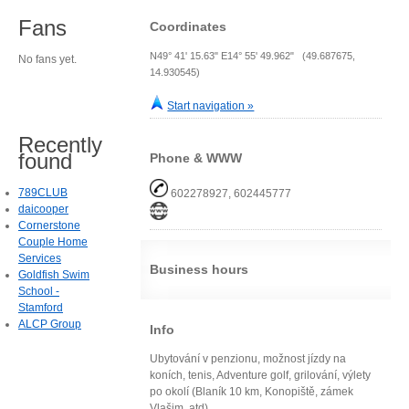
Fans
Coordinates
N49° 41' 15.63" E14° 55' 49.962" (49.687675,
No fans yet.
14.930545)
Start navigation »
Recently
found
Phone & WWW
789CLUB
602278927, 602445777
daicooper
Cornerstone
Couple Home
Services
Business hours
Goldfish Swim
School -
Stamford
ALCP Group
Info
Ubytování v penzionu, možnost jízdy na
koních, tenis, Adventure golf, grilování, výlety
po okolí (Blaník 10 km, Konopiště, zámek
Vlašim, atd)