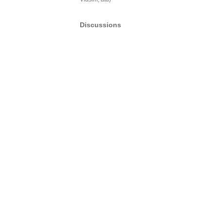
Discussions