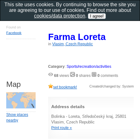
This site uses cookies. By continuing to browse the site you
are agreeing to our use of cookies. Find out more about
cookies/data protection
.
Found on
Facebook
Farma Loreta
in
Vlasim, Czech Republic
Category
:
Sports/recreation/activities
68
views
0
shares
0
comments
Map
Created/changed by: System
set bookmark!
Address details
Show places
Bolinka - Loreta, Středočeský kraj, 25801
nearby
Vlasim, Czech Republic
Print route »