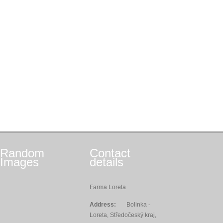
Random
Contact
Images
details
Farma Loreta
Address:
Bolinka -
Loreta, Středočeský kraj,