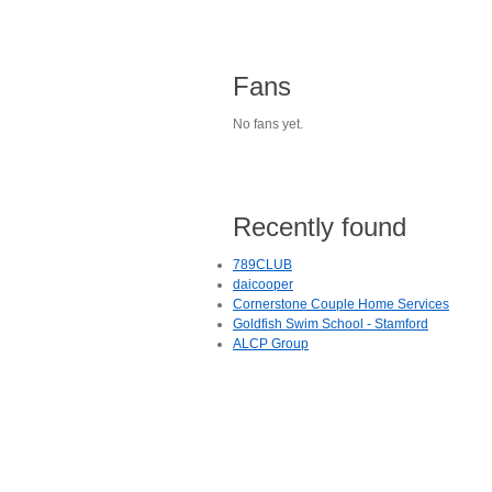
Fans
No fans yet.
Recently found
789CLUB
daicooper
Cornerstone Couple Home Services
Goldfish Swim School - Stamford
ALCP Group