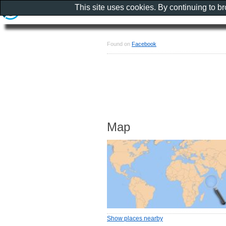
This site uses cookies. By continuing to b
Found on
Facebook
Map
Show places nearby