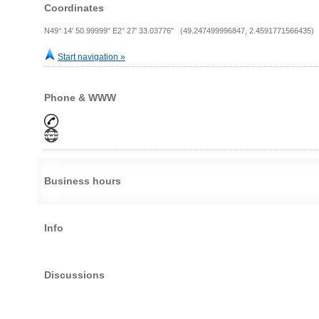
Coordinates
N49° 14' 50.99999" E2° 27' 33.03776" (49.247499996847, 2.4591771566435)
Start navigation »
Phone & WWW
Business hours
Info
Discussions