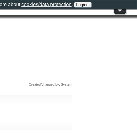
more about
cookies/data protection
.
Created/changed by: System