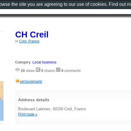
rowse the site you are agreeing to our use of cookies. Find out 
CH Creil
in
Creil, France
Category
:
Local business
20
views
0
shares
0
comments
set bookmark!
Address details
Boulevard Laënnec, 60100 Creil, France
Print route »