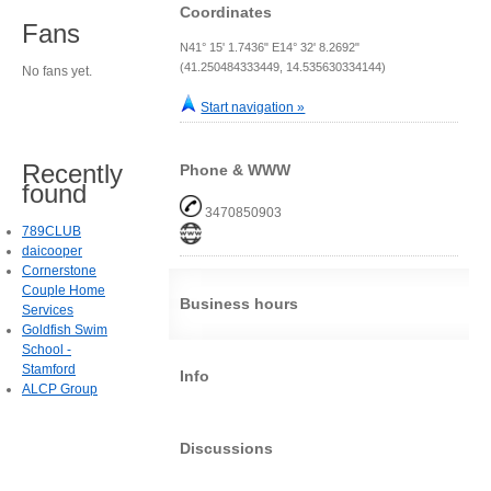
Coordinates
Fans
N41° 15' 1.7436" E14° 32' 8.2692"
(41.250484333449, 14.535630334144)
No fans yet.
Start navigation »
Recently
Phone & WWW
found
3470850903
789CLUB
daicooper
Cornerstone
Couple Home
Business hours
Services
Goldfish Swim
School -
Stamford
Info
ALCP Group
Discussions