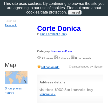
This site uses cookies. By continuing to browse the site you
are agreeing to our use of cookies. Find out more about
cookies/data protection
.
Found on
Facebook
Corte Donica
in
San Lorenzello, Italy
Category
:
Restaurant/cafe
21
views
0
shares
0
comments
Map
Created/changed by: System
set bookmark!
Address details
Show places
via telese, 82030 San Lorenzello, Italy
nearby
Print route »