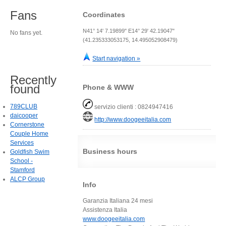
Fans
Coordinates
N41° 14' 7.19899" E14° 29' 42.19047"
No fans yet.
(41.235333053175, 14.495052908479)
Start navigation »
Recently
found
Phone & WWW
789CLUB
servizio clienti : 0824947416
daicooper
http://www.doogeeitalia.com
Cornerstone
Couple Home
Services
Business hours
Goldfish Swim
School -
Stamford
ALCP Group
Info
Garanzia Italiana 24 mesi
Assistenza Italia
www.doogeeitalia.com