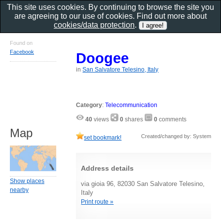
This site uses cookies. By continuing to browse the site you
are agreeing to our use of cookies. Find out more about
cookies/data protection
.
Found on
Facebook
Doogee
in
San Salvatore Telesino, Italy
Category
:
Telecommunication
40
views
0
shares
0
comments
Map
Created/changed by: System
set bookmark!
Address details
Show places
via gioia 96, 82030 San Salvatore Telesino,
nearby
Italy
Print route »