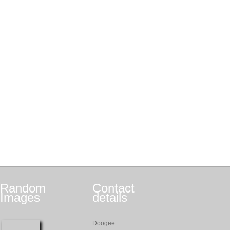
Random
Contact
Images
details
Doogee