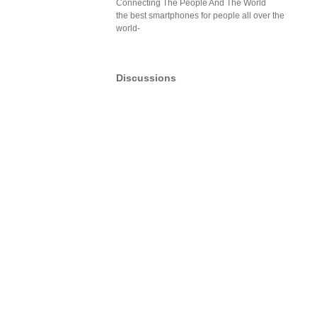
Connecting The People And The World
the best smartphones for people all over the
world-
Discussions