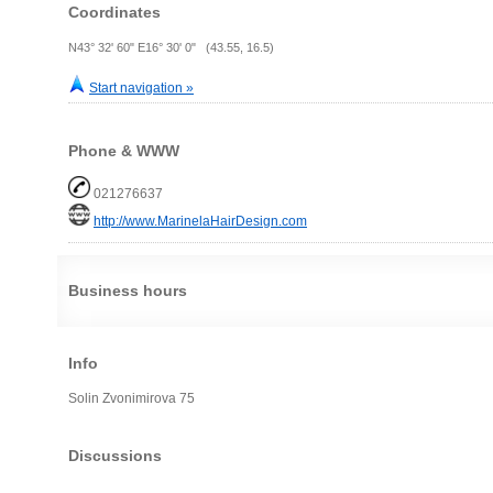
Coordinates
N43° 32' 60" E16° 30' 0" (43.55, 16.5)
Start navigation »
Phone & WWW
021276637
http://www.MarinelaHairDesign.com
Business hours
Info
Solin Zvonimirova 75
Discussions