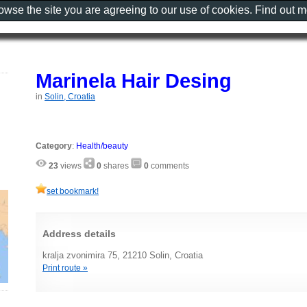
rowse the site you are agreeing to our use of cookies. Find out 
Marinela Hair Desing
in
Solin, Croatia
Category
:
Health/beauty
23
views
0
shares
0
comments
set bookmark!
Address details
kralja zvonimira 75, 21210 Solin, Croatia
Print route »