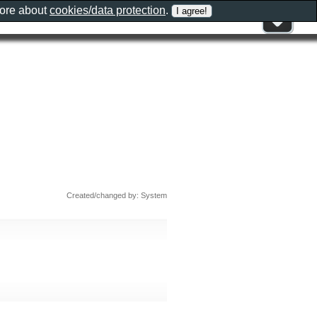
more about
cookies/data protection
.
Created/changed by: System