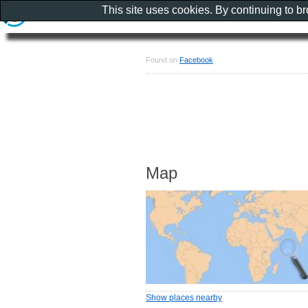
This site uses cookies. By continuing to b
Found on
Facebook
Map
Show places nearby