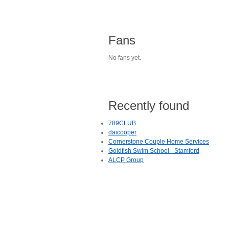
Fans
No fans yet.
Recently found
789CLUB
daicooper
Cornerstone Couple Home Services
Goldfish Swim School - Stamford
ALCP Group