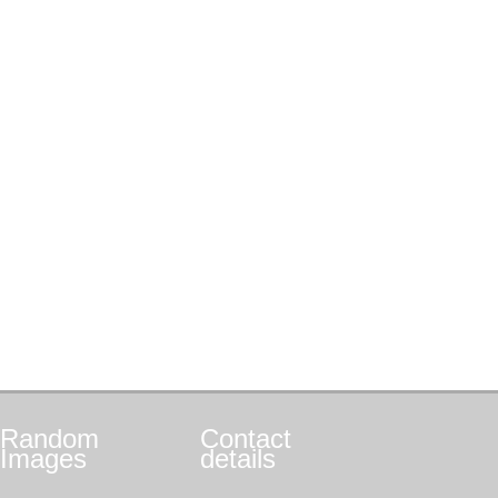
Random
Contact
Images
details