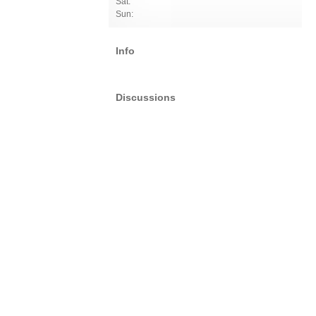
Sat:
Sun:
Info
Discussions