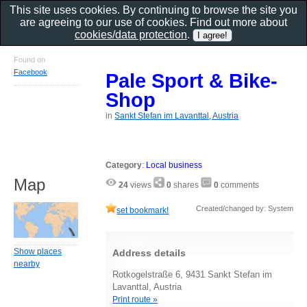
This site uses cookies. By continuing to browse the site you
are agreeing to our use of cookies. Find out more about
cookies/data protection
.
Found on
Facebook
Pale Sport & Bike-
Shop
in
Sankt Stefan im Lavanttal, Austria
Category
:
Local business
Map
24
views
0
shares
0
comments
Created/changed by: System
set bookmark!
Show places
Address details
nearby
Rotkogelstraße 6, 9431 Sankt Stefan im
Lavanttal, Austria
Print route »