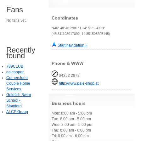
Fans
Coordinates
No fans yet.
N46° 48' 40.2981" E14° 51' 5.4313"
(46.811193917092, 14.851508695145)
Start navigation »
Recently
found
Phone & WWW
789CLUB
daicooper
04352 2872
Cornerstone
Couple Home
http://www.pale-shop.at
Services
Goldfish Swim
School -
Business hours
Stamford
ALCP Group
Mon: 8:00 am - 5:00 pm
Tue: 8:00 am - 5:00 pm
Wed: 8:00 am - 5:00 pm
Thu: 8:00 am - 6:00 pm
Fri: 8:00 am - 6:00 pm