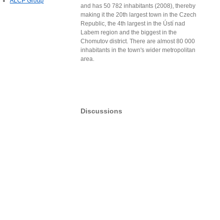
ALCP Group
and has 50 782 inhabitants (2008), thereby
making it the 20th largest town in the Czech
Republic, the 4th largest in the Ústí nad
Labem region and the biggest in the
Chomutov district. There are almost 80 000
inhabitants in the town's wider metropolitan
area.
Discussions