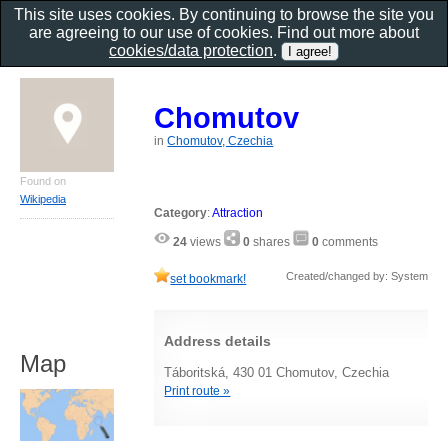
This site uses cookies. By continuing to browse the site you
are agreeing to our use of cookies. Find out more about
cookies/data protection
.
Chomutov
in
Chomutov, Czechia
Found on
Wikipedia
Category
:
Attraction
24
views
0
shares
0
comments
Created/changed by: System
set bookmark!
Address details
Map
Táboritská, 430 01 Chomutov, Czechia
Print route »