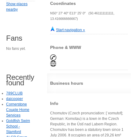
Coordinates
Show places
nearby
N50° 27' 40" E13° 25' 0" (50.461111111111,
13.416666666667)
Start navigation »
Fans
Phone & WWW
No fans yet.
Recently
found
Business hours
789CLUB
daicooper
Info
Cornerstone
Couple Home
Chomutov (Czech pronunciation: [ˈxomutof];
Services
German: Komotau) is a town in the Czech
Goldfish Swim
Republic, in the Ústí nad Labem Region.
School -
Chomutov has been a statutory town since 1
Stamford
July 2006. It occupies an area of 29,26 km²