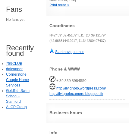
Print route »
Fans
No fans yet.
Coordinates
N42° 39' 59.45189" E11° 20' 39.12179"
(42.666514412917, 11.344200497437)
Recently
found
Start navigation »
789CLUB
Phone & WWW
daicooper
Cornerstone
Couple Home
+ 39 339 8984550
Services
http://ilvignolo.wordpress.com/
Goldfish Swim
http://ilvignolocamere.blogspot.it/
School -
Stamford
ALCP Group
Business hours
Info