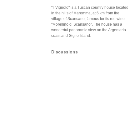
"Il Vignolo" is a Tuscan country house located
in the hills of Maremma, at 6 km from the
village of Scansano, famous for its red wine
"Morellino di Scansano". The house has a
wonderful panoramic view on the Argentario
coast and Giglio Island.
Discussions