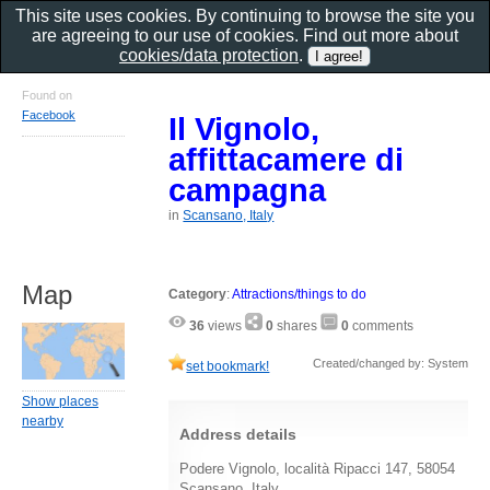
This site uses cookies. By continuing to browse the site you
are agreeing to our use of cookies. Find out more about
cookies/data protection
.
Found on
Facebook
Il Vignolo,
affittacamere di
campagna
in
Scansano, Italy
Map
Category
:
Attractions/things to do
36
views
0
shares
0
comments
Created/changed by: System
set bookmark!
Show places
nearby
Address details
Podere Vignolo, località Ripacci 147, 58054
Scansano, Italy