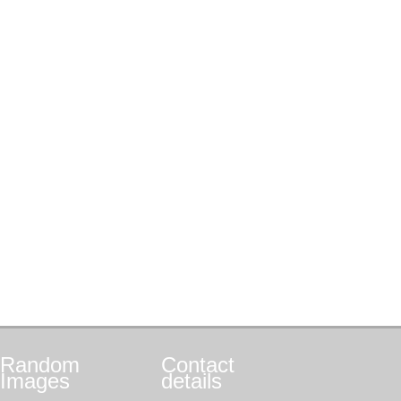
Random
Contact
Images
details