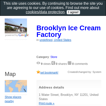
This site uses cookies. By continuing to browse the site you
are agreeing to our use of cookies. Find out more about
cookies/data protection
.
Brooklyn Ice Cream
Factory
in
undefined, United States
Category
:
Store
9
views
0
shares
0
comments
Created/changed by: System
Map
set bookmark!
Address details
1 Water Street, Brooklyn, NY 11201, United
Show places
States
nearby
Print route »