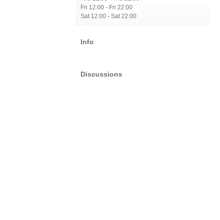
Fri 12:00 - Fri 22:00
Sat 12:00 - Sat 22:00
Info
Discussions