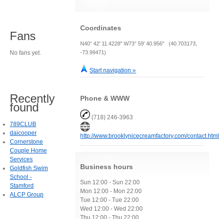
Coordinates
Fans
N40° 42' 11.4228" W73° 59' 40.956" (40.703173,
No fans yet.
-73.99471)
Start navigation »
Recently
Phone & WWW
found
(718) 246-3963
789CLUB
daicooper
http://www.brooklynicecreamfactory.com/contact.htm
Cornerstone
Couple Home
Services
Business hours
Goldfish Swim
School -
Sun 12:00 - Sun 22:00
Stamford
Mon 12:00 - Mon 22:00
ALCP Group
Tue 12:00 - Tue 22:00
Wed 12:00 - Wed 22:00
Thu 12:00 - Thu 22:00