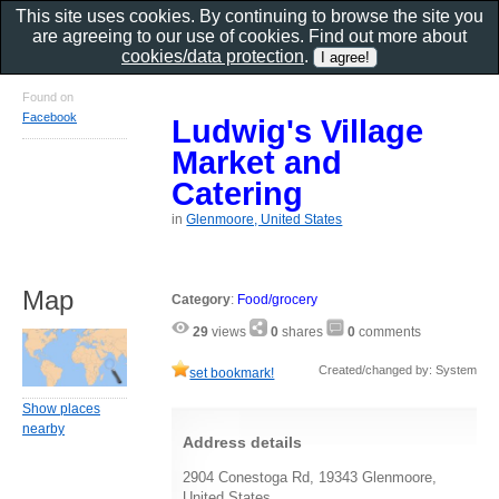
This site uses cookies. By continuing to browse the site you
are agreeing to our use of cookies. Find out more about
cookies/data protection
.
Found on
Facebook
Ludwig's Village
Market and
Catering
in
Glenmoore, United States
Map
Category
:
Food/grocery
29
views
0
shares
0
comments
Created/changed by: System
set bookmark!
Show places
nearby
Address details
2904 Conestoga Rd, 19343 Glenmoore,
United States