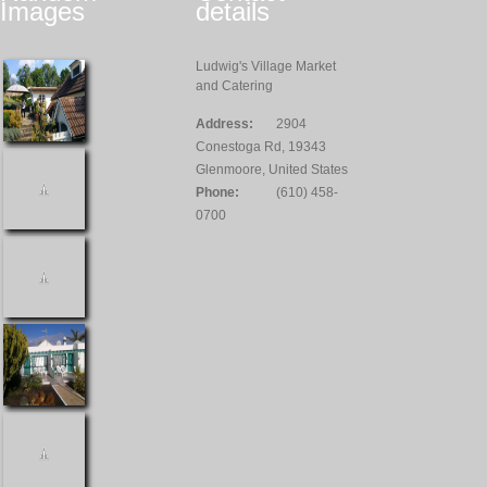
Images
details
Ludwig's Village Market
and Catering
Address:
2904
Conestoga Rd, 19343
Glenmoore, United States
Phone:
(610) 458-
0700