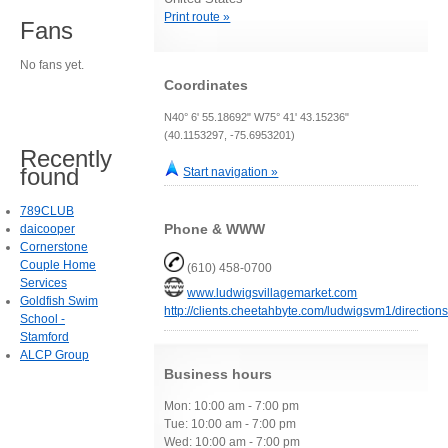
Print route »
Fans
No fans yet.
Coordinates
N40° 6' 55.18692" W75° 41' 43.15236"
(40.1153297, -75.6953201)
Recently
found
Start navigation »
789CLUB
Phone & WWW
daicooper
Cornerstone
Couple Home
(610) 458-0700
Services
www.ludwigsvillagemarket.com
Goldfish Swim
http://clients.cheetahbyte.com/ludwigsvm1/directions
School -
Stamford
ALCP Group
Business hours
Mon: 10:00 am - 7:00 pm
Tue: 10:00 am - 7:00 pm
Wed: 10:00 am - 7:00 pm