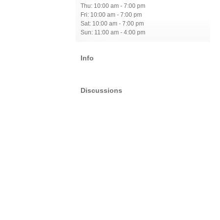
Thu: 10:00 am - 7:00 pm
Fri: 10:00 am - 7:00 pm
Sat: 10:00 am - 7:00 pm
Sun: 11:00 am - 4:00 pm
Info
Discussions