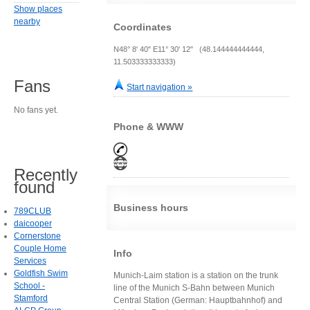
Show places
nearby
Coordinates
N48° 8' 40" E11° 30' 12" (48.144444444444,
11.503333333333)
Fans
Start navigation »
No fans yet.
Phone & WWW
Recently
found
Business hours
789CLUB
daicooper
Cornerstone
Couple Home
Info
Services
Goldfish Swim
Munich-Laim station is a station on the trunk
School -
line of the Munich S-Bahn between Munich
Stamford
Central Station (German: Hauptbahnhof) and