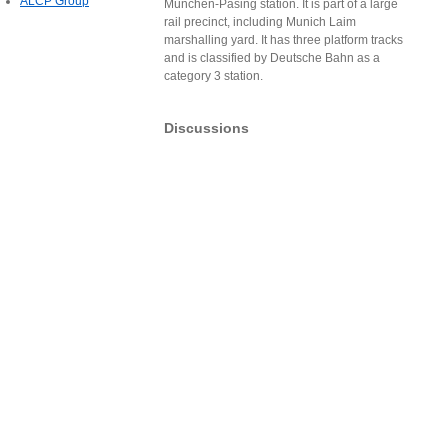
ALCP Group
München-Pasing station. It is part of a large
rail precinct, including Munich Laim
marshalling yard. It has three platform tracks
and is classified by Deutsche Bahn as a
category 3 station.
Discussions