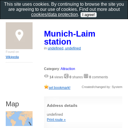
This site uses cookies. By continuing to browse the site you
are agreeing to our use of cookies. Find out more about
cookies/data protection
.
Munich-Laim
station
in
undefined, undefined
Found on
Wikipedia
Category
:
Attraction
14
views
0
shares
0
comments
Created/changed by: System
set bookmark!
Map
Address details
undefined
Print route »