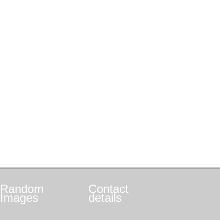
Random
Contact
Images
details