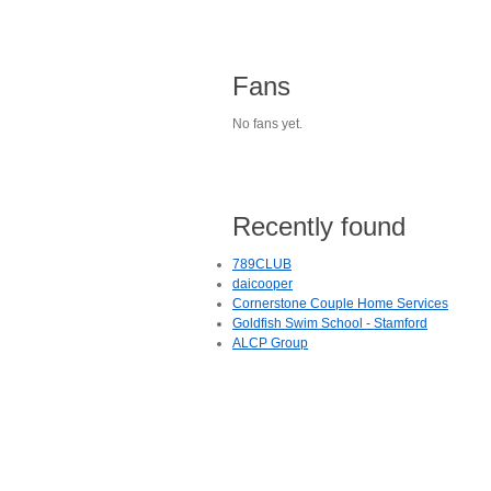
Fans
No fans yet.
Recently found
789CLUB
daicooper
Cornerstone Couple Home Services
Goldfish Swim School - Stamford
ALCP Group