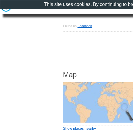
This site uses cookies. By continuing to b
Found on
Facebook
Map
Show places nearby