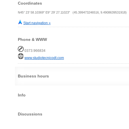
Coordinates
N45° 23' 58.10369" E9° 29' 27.11023" (45.399473246516, 9.4908639531918)
Start navigation »
Phone & WWW
0373.966834
www.studiotecnicodt.com
Business hours
Info
Discussions