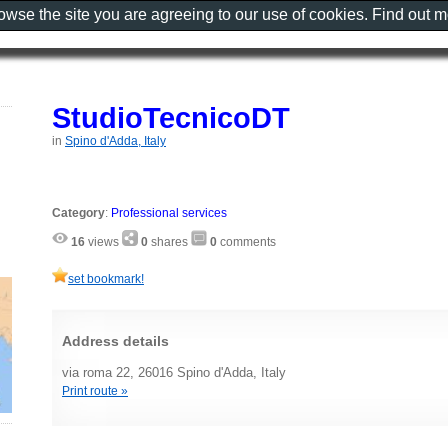
rowse the site you are agreeing to our use of cookies. Find out 
StudioTecnicoDT
in
Spino d'Adda, Italy
Category
:
Professional services
16
views
0
shares
0
comments
set bookmark!
Address details
via roma 22, 26016 Spino d'Adda, Italy
Print route »