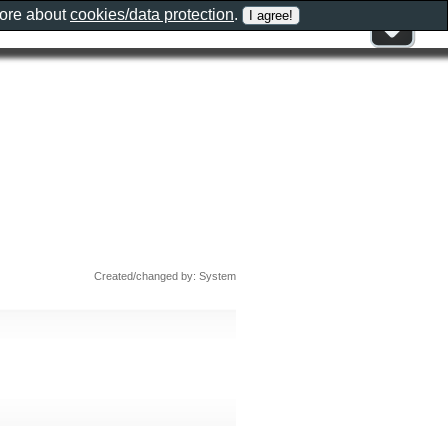
more about
cookies/data protection
.
Created/changed by: System