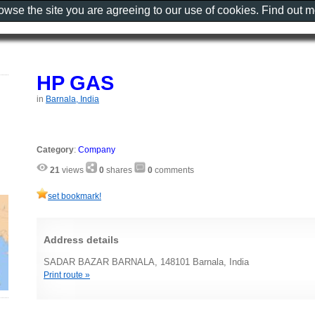
rowse the site you are agreeing to our use of cookies. Find out 
HP GAS
in
Barnala, India
Category
:
Company
21
views
0
shares
0
comments
set bookmark!
Address details
SADAR BAZAR BARNALA, 148101 Barnala, India
Print route »