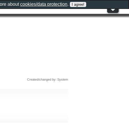
more about
cookies/data protection
.
Created/changed by: System