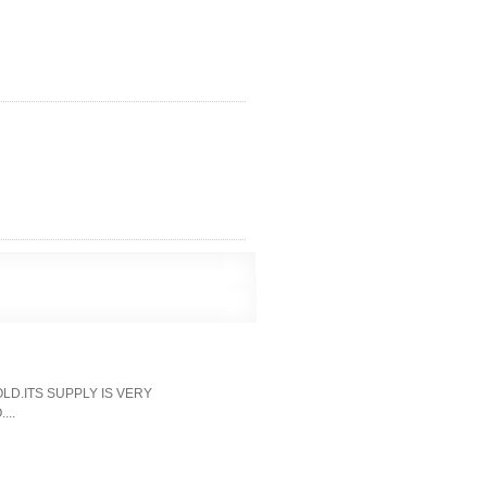
LD.ITS SUPPLY IS VERY
...