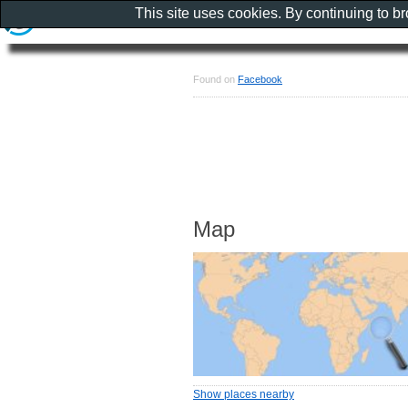
This site uses cookies. By continuing to b
Found on
Facebook
Map
Show places nearby