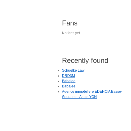
Fans
No fans yet.
Recently found
Schuelke Law
DRD3M
Babajee
Babajee
Agence immobilière EDENCIA Basse-
Goulaine - Anais YON