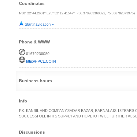
Coordinates
N30° 22' 44.2681" E75° 32' 12.41547" (30.378963360322, 75.536782073975)
Start navigation »
Phone & WWW
01679230080
http://HPCL.CO.IN
Business hours
Info
P.K. KANSIL AND COMPANY,SADAR BAZAR, BARNALA IS 13YEARS O
SUCCESSFULL IN ITS SUPPLY AND HOPE IOT WILL FURTHER ALSO.
Discussions