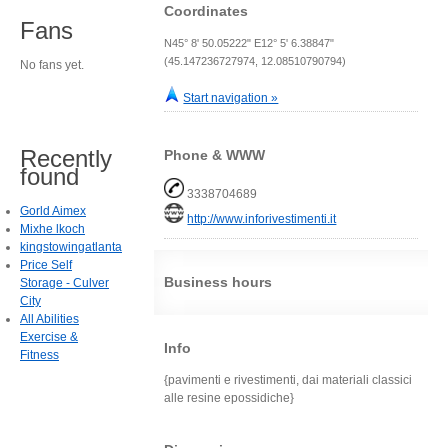
Coordinates
Fans
N45° 8' 50.05222" E12° 5' 6.38847"
(45.147236727974, 12.08510790794)
No fans yet.
Start navigation »
Recently
Phone & WWW
found
3338704689
Gorld Aimex
http://www.inforivestimenti.it
Mixhe lkoch
kingstowingatlanta
Price Self
Business hours
Storage - Culver
City
All Abilities
Exercise &
Info
Fitness
{pavimenti e rivestimenti, dai materiali classici
alle resine epossidiche}