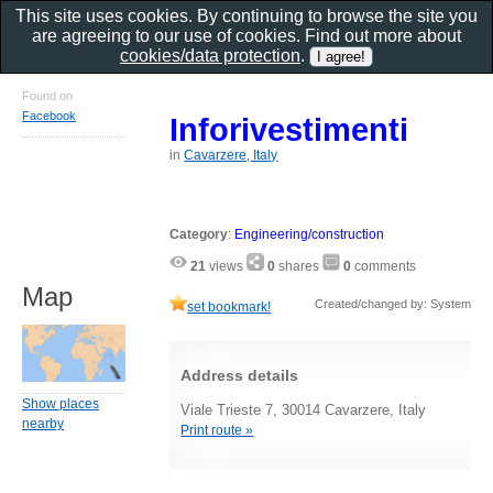
This site uses cookies. By continuing to browse the site you
are agreeing to our use of cookies. Find out more about
cookies/data protection
.
Found on
Facebook
Inforivestimenti
in
Cavarzere, Italy
Category
:
Engineering/construction
21
views
0
shares
0
comments
Map
Created/changed by: System
set bookmark!
Address details
Show places
Viale Trieste 7, 30014 Cavarzere, Italy
nearby
Print route »