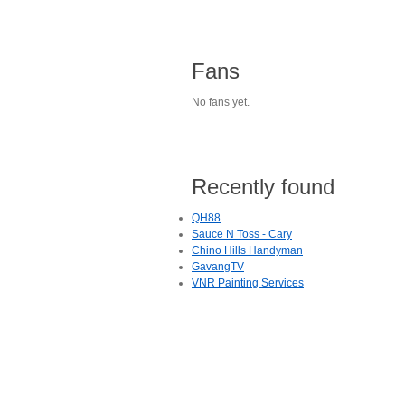
Fans
No fans yet.
Recently found
QH88
Sauce N Toss - Cary
Chino Hills Handyman
GavangTV
VNR Painting Services