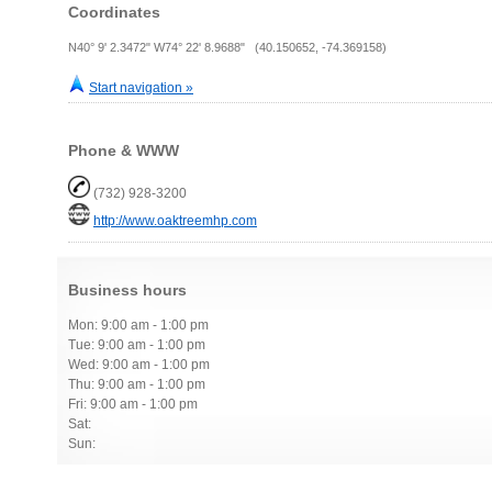
Coordinates
N40° 9' 2.3472" W74° 22' 8.9688" (40.150652, -74.369158)
Start navigation »
Phone & WWW
(732) 928-3200
http://www.oaktreemhp.com
Business hours
Mon: 9:00 am - 1:00 pm
Tue: 9:00 am - 1:00 pm
Wed: 9:00 am - 1:00 pm
Thu: 9:00 am - 1:00 pm
Fri: 9:00 am - 1:00 pm
Sat:
Sun: