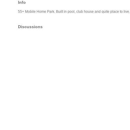
Info
55+ Mobile Home Park. Built in pool, club house and quite place to live.
Discussions