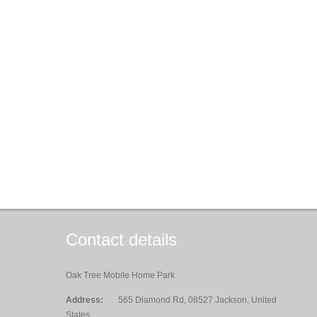
Contact details
Oak Tree Mobile Home Park
Address:
565 Diamond Rd, 08527 Jackson, United
States