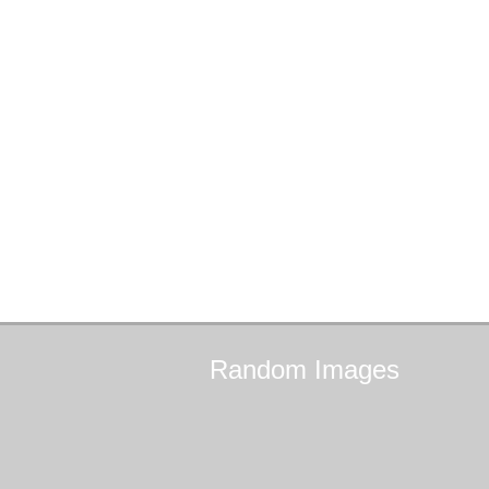
Random
Images