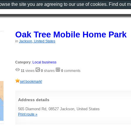
rowse the site you are agreeing to our use of cookies. Find out 
Oak Tree Mobile Home Park
in
Jackson, United States
Category
:
Local business
11
views
0
shares
0
comments
set bookmark!
Address details
565 Diamond Rd, 08527 Jackson, United States
Print route »