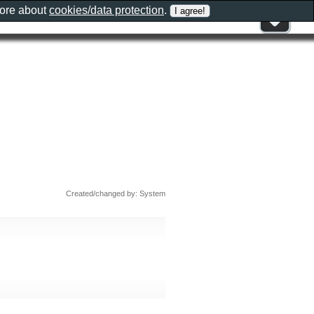
more about
cookies/data protection
.
Created/changed by: System