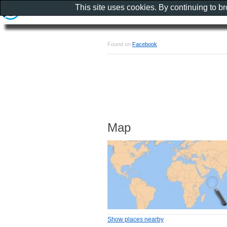
This site uses cookies. By continuing to b
Found on
Facebook
Map
Show places nearby