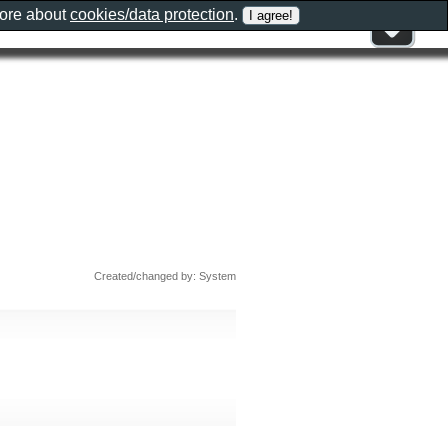
more about
cookies/data protection
.
Created/changed by: System