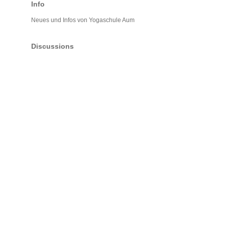
Info
Neues und Infos von Yogaschule Aum
Discussions