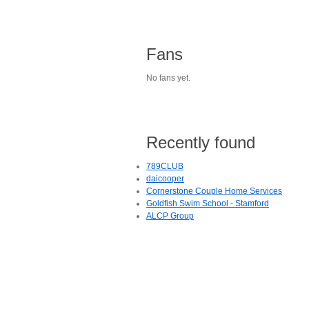
Fans
No fans yet.
Recently found
789CLUB
daicooper
Cornerstone Couple Home Services
Goldfish Swim School - Stamford
ALCP Group