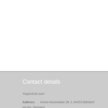
Contact details
Yogaschule aum
Address:
Innere Neumarkter Str. 2, 84453 Mühldorf
am Inn, Germany