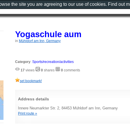
rowse the site you are agreeing to our use of cookies. Find out 
Yogaschule aum
in
Mühldorf am Inn, Germany
Category
:
Sports/recreation/activities
17
views
0
shares
0
comments
set bookmark!
Address details
Innere Neumarkter Str. 2, 84453 Mühldorf am Inn, Germany
Print route »