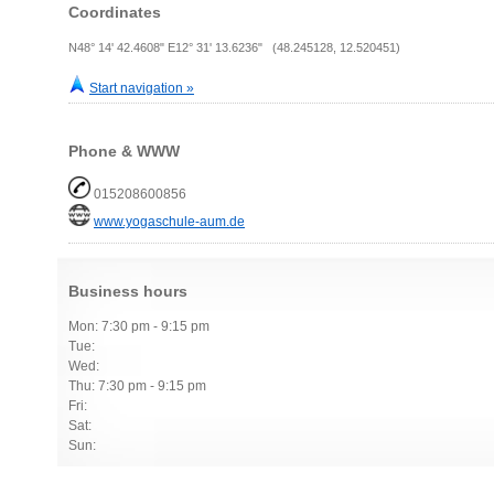
Coordinates
N48° 14' 42.4608" E12° 31' 13.6236" (48.245128, 12.520451)
Start navigation »
Phone & WWW
015208600856
www.yogaschule-aum.de
Business hours
Mon: 7:30 pm - 9:15 pm
Tue:
Wed:
Thu: 7:30 pm - 9:15 pm
Fri:
Sat:
Sun: