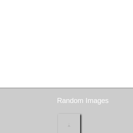
Random
Images