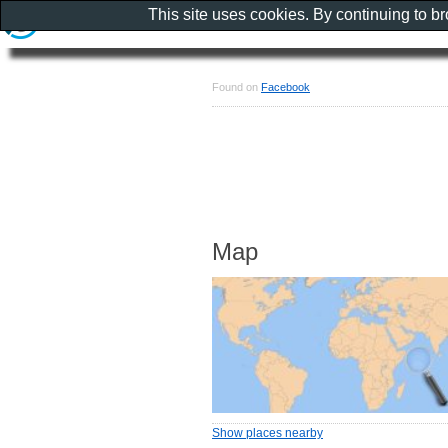
This site uses cookies. By continuing to b
Found on
Facebook
Map
Show places nearby