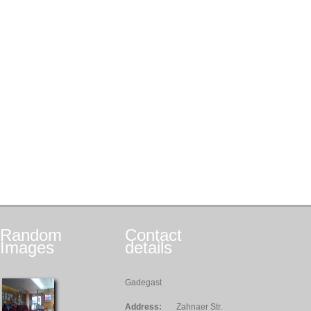
Random
Contact
Images
details
Gadegast
Address:
Zahnaer Str.