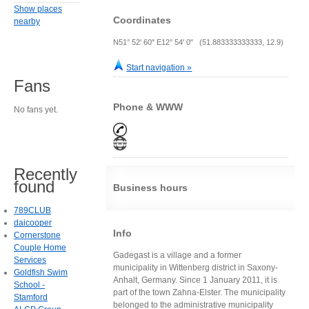
Show places
Coordinates
nearby
N51° 52' 60" E12° 54' 0" (51.883333333333, 12.9)
Start navigation »
Fans
Phone & WWW
No fans yet.
Recently
found
Business hours
789CLUB
daicooper
Info
Cornerstone
Couple Home
Gadegast is a village and a former
Services
municipality in Wittenberg district in Saxony-
Goldfish Swim
Anhalt, Germany. Since 1 January 2011, it is
School -
part of the town Zahna-Elster. The municipality
Stamford
belonged to the administrative municipality