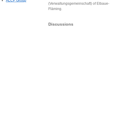
ALCP Group
(Verwaltungsgemeinschaft) of Elbaue-
Fläming.
Discussions