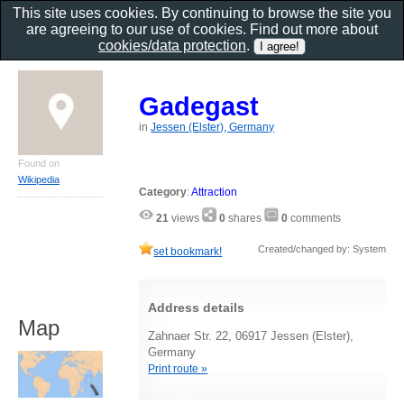
This site uses cookies. By continuing to browse the site you
are agreeing to our use of cookies. Find out more about
cookies/data protection
.
Gadegast
in
Jessen (Elster), Germany
Found on
Wikipedia
Category
:
Attraction
21
views
0
shares
0
comments
Created/changed by: System
set bookmark!
Address details
Map
Zahnaer Str. 22, 06917 Jessen (Elster),
Germany
Print route »