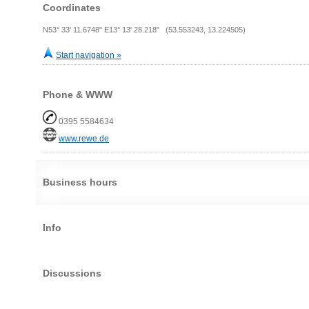
Coordinates
N53° 33' 11.6748" E13° 13' 28.218" (53.553243, 13.224505)
Start navigation »
Phone & WWW
0395 5584634
www.rewe.de
Business hours
Info
Discussions