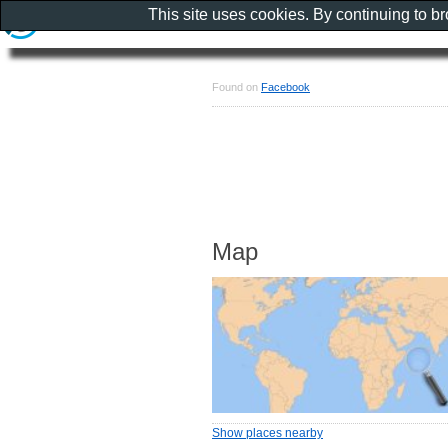
This site uses cookies. By continuing to b
Found on
Facebook
Map
Show places nearby