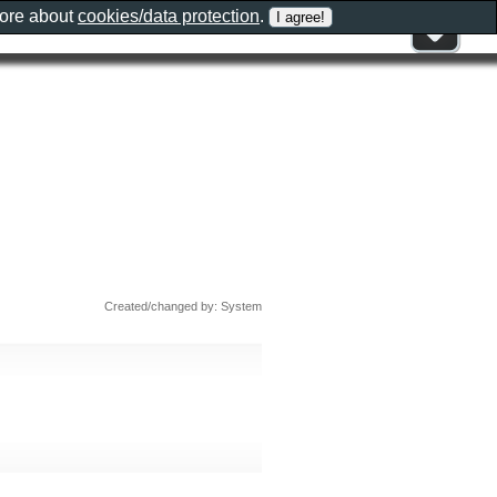
more about
cookies/data protection
.
Created/changed by: System