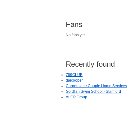
Fans
No fans yet.
Recently found
789CLUB
daicooper
Cornerstone Couple Home Services
Goldfish Swim School - Stamford
ALCP Group