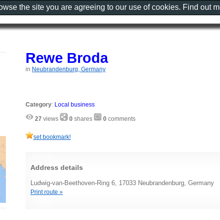
rowse the site you are agreeing to our use of cookies. Find out 
Rewe Broda
in
Neubrandenburg, Germany
Category
:
Local business
27
views
0
shares
0
comments
set bookmark!
Address details
Ludwig-van-Beethoven-Ring 6, 17033 Neubrandenburg, Germany
Print route »