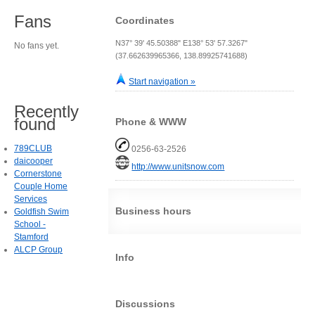
Fans
Coordinates
N37° 39' 45.50388" E138° 53' 57.3267"
No fans yet.
(37.662639965366, 138.89925741688)
Start navigation »
Recently
found
Phone & WWW
789CLUB
0256-63-2526
daicooper
http://www.unitsnow.com
Cornerstone
Couple Home
Services
Business hours
Goldfish Swim
School -
Stamford
ALCP Group
Info
Discussions