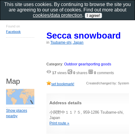
This site uses cookies. By continuing to browse the site you
are agreeing to our use of cookies. Find out more about
cookies/data protection
.
Found on
Facebook
Secca snowboard
in
Tsubame-shi, Japan
Category
:
Outdoor gear/sporting goods
17
views
0
shares
0
comments
Map
Created/changed by: System
set bookmark!
Address details
Show places
小関野中１１７５, 959-1286 Tsubame-shi,
nearby
Japan
Print route »