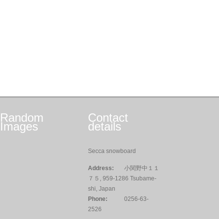
Random
Contact
Images
details
Secca snowboard
Address:
小関野中１１
７５, 959-1286 Tsubame-
shi, Japan
Phone:
0256-63-
2526