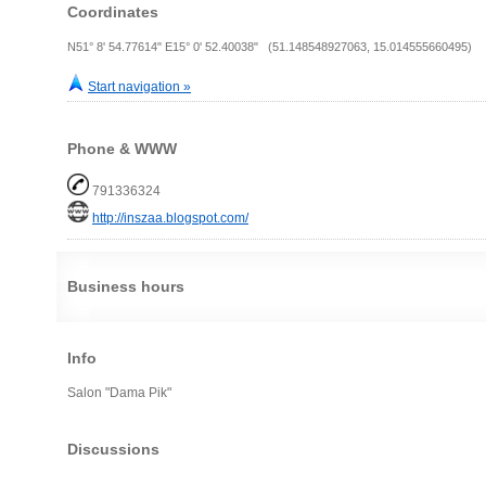
Coordinates
N51° 8' 54.77614" E15° 0' 52.40038" (51.148548927063, 15.014555660495)
Start navigation »
Phone & WWW
791336324
http://inszaa.blogspot.com/
Business hours
Info
Salon "Dama Pik"
Discussions