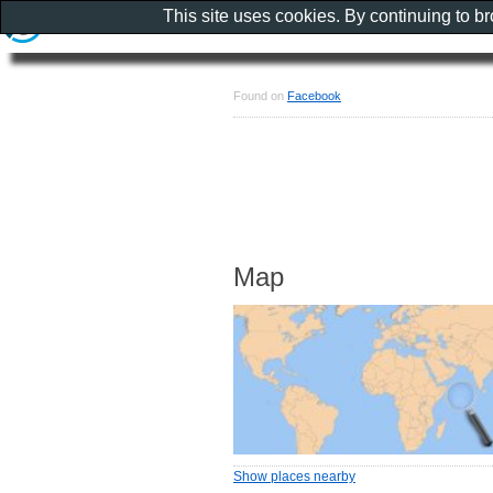
This site uses cookies. By continuing to b
Found on
Facebook
Map
Show places nearby