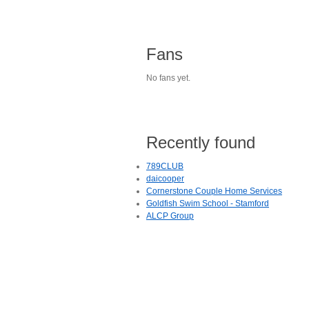
Fans
No fans yet.
Recently found
789CLUB
daicooper
Cornerstone Couple Home Services
Goldfish Swim School - Stamford
ALCP Group