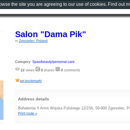
rowse the site you are agreeing to our use of cookies. Find out 
Salon "Dama Pik"
in
Zgorzelec, Poland
Category
:
Spas/beauty/personal care
22
views
0
shares
0
comments
set bookmark!
Address details
Bohaterów II Armii Wojska Polskiego 12/23A, 59-900 Zgorzelec, P
Print route »