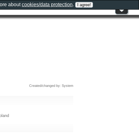
more about
cookies/data protection
.
Created/changed by: System
oland