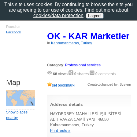
This site uses cookies. By continuing to browse the site you
are agreeing to our use of cookies. Find out more about
cookies/data protection
.
Found on
Facebook
OK - KAR Marketler
in
Kahramanmaras, Turkey
Category
:
Professional services
68
views
0
shares
0
comments
Map
Created/changed by: System
set bookmark!
Address details
Show places
HAYDERBEY MAHALLESİ IŞIL SİTESİ
nearby
ALTI RAVZA CAMİİ YANI, 46050
Kahramanmaras, Turkey
Print route »