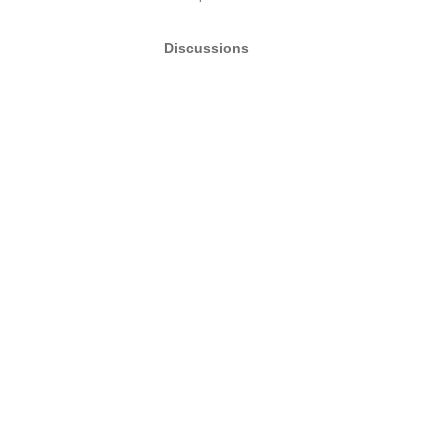
Discussions