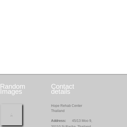
Random
Contact
Images
details
Hope Rehab Center
Thailand
Address:
45/13 Moo 9,
20110 Si Racha, Thailand