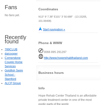
Fans
Coordinates
No fans yet.
N13° 9' 7.38" E101° 3' 50.688" (13.15205,
101.06408)
Start navigation »
Recently
found
Phone & WWW
789CLUB
0066 895 291297
daicooper
Cornerstone
http://www.hoperehabthailand.com
Couple Home
Services
Goldfish Swim
Business hours
School -
Stamford
ALCP Group
Info
Hope Rehab Center Thailand is an affordable
private treatment center in one of the most
exotic parts of the world.