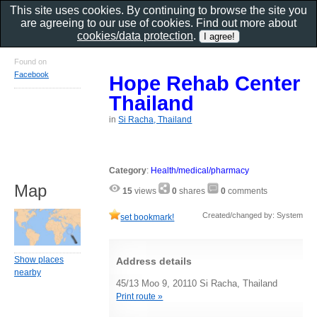
This site uses cookies. By continuing to browse the site you
are agreeing to our use of cookies. Find out more about
cookies/data protection
.
Found on
Facebook
Hope Rehab Center
Thailand
in
Si Racha, Thailand
Category
:
Health/medical/pharmacy
Map
15
views
0
shares
0
comments
Created/changed by: System
set bookmark!
Show places
Address details
nearby
45/13 Moo 9, 20110 Si Racha, Thailand
Print route »