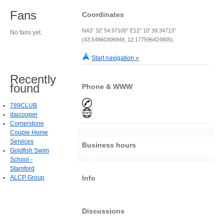
Fans
Coordinates
N43° 32' 54.97105" E12° 10' 39.34713"
No fans yet.
(43.54860306949, 12.177596424805)
Start navigation »
Recently
found
Phone & WWW
789CLUB
daicooper
Cornerstone
Couple Home
Services
Business hours
Goldfish Swim
School -
Stamford
ALCP Group
Info
Discussions