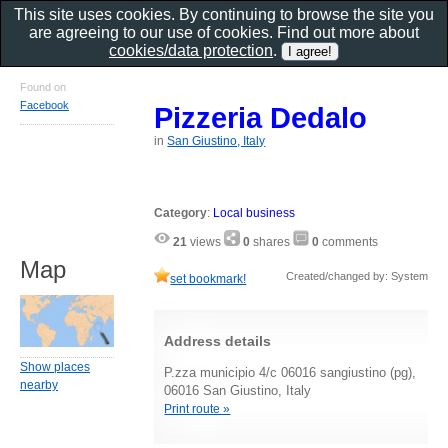
This site uses cookies. By continuing to browse the site you
are agreeing to our use of cookies. Find out more about
cookies/data protection
.
Found on
Facebook
Pizzeria Dedalo
in
San Giustino, Italy
Category
:
Local business
21
views
0
shares
0
comments
Map
Created/changed by: System
set bookmark!
Address details
Show places
P.zza municipio 4/c 06016 sangiustino (pg),
nearby
06016 San Giustino, Italy
Print route »