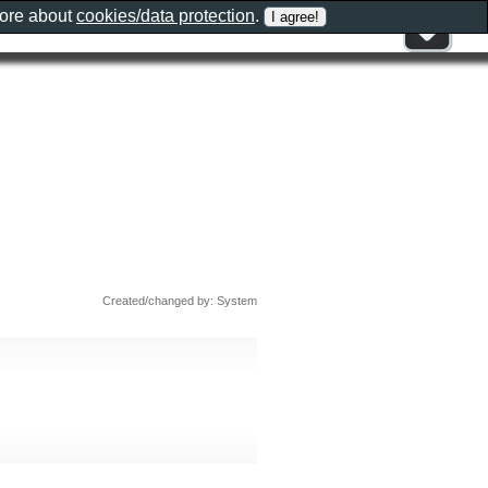
more about
cookies/data protection
.
Created/changed by: System