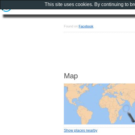
This site uses cookies. By continuing to b
Found on
Facebook
Map
Show places nearby