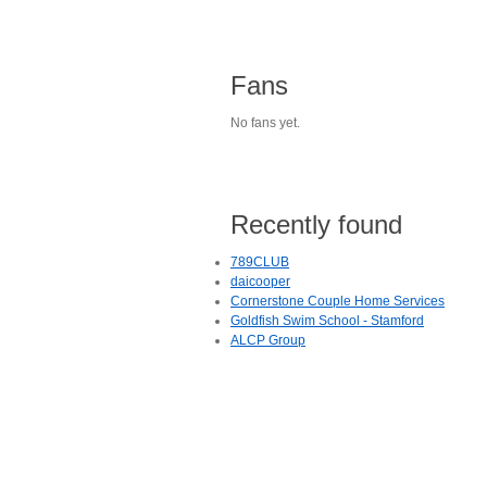
Fans
No fans yet.
Recently found
789CLUB
daicooper
Cornerstone Couple Home Services
Goldfish Swim School - Stamford
ALCP Group