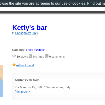
rowse the site you are agreeing to our use of cookies. Find out 
Ketty's bar
in
Sansepolcro, Italy
Category
:
Local business
19
views
0
shares
0
comments
set bookmark!
Address details
Via Marconi 15, 52037 Sansepolcro, Italy
Print route »