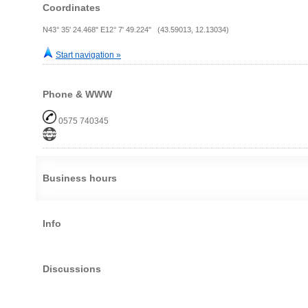
Coordinates
N43° 35' 24.468" E12° 7' 49.224" (43.59013, 12.13034)
Start navigation »
Phone & WWW
0575 740345
Business hours
Info
Discussions